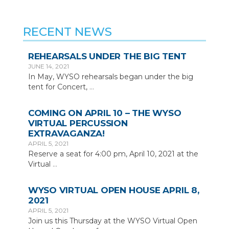
RECENT NEWS
REHEARSALS UNDER THE BIG TENT
JUNE 14, 2021
In May, WYSO rehearsals began under the big
tent for Concert,
…
COMING ON APRIL 10 – THE WYSO
VIRTUAL PERCUSSION
EXTRAVAGANZA!
APRIL 5, 2021
Reserve a seat for 4:00 pm, April 10, 2021 at the
Virtual
…
WYSO VIRTUAL OPEN HOUSE APRIL 8,
2021
APRIL 5, 2021
Join us this Thursday at the WYSO Virtual Open