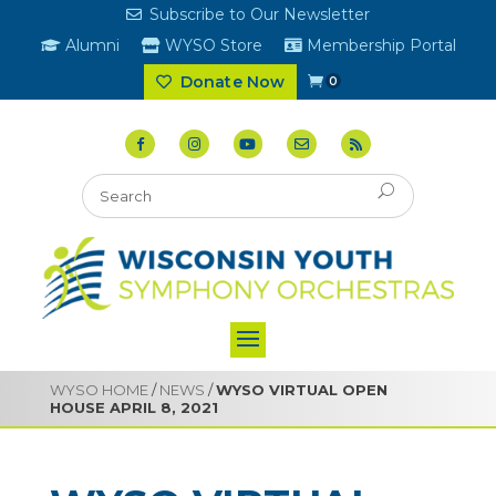
Subscribe to Our Newsletter
Alumni
WYSO Store
Membership Portal
Donate Now
0
WYSO HOME
/
NEWS
/
WYSO VIRTUAL OPEN
HOUSE APRIL 8, 2021