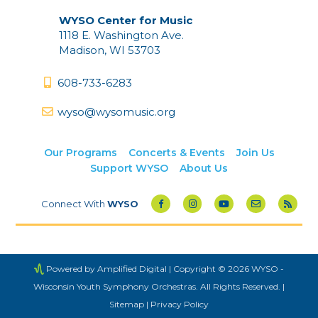
WYSO Center for Music
1118 E. Washington Ave.
Madison, WI 53703
608-733-6283
wyso@wysomusic.org
Our Programs
Concerts & Events
Join Us
Support WYSO
About Us
Connect With
WYSO
Powered by Amplified Digital
| Copyright © 2026 WYSO -
Wisconsin Youth Symphony Orchestras. All Rights Reserved. |
Sitemap
|
Privacy Policy