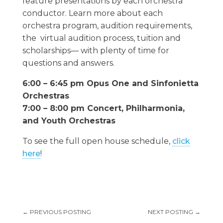
feature presentations by each orchestra
conductor. Learn more about each
orchestra program, audition requirements,
the virtual audition process, tuition and
scholarships— with plenty of time for
questions and answers.
6:00 – 6:45 pm Opus One and Sinfonietta
Orchestras
7:00 – 8:00 pm Concert, Philharmonia,
and Youth Orchestras
To see the full open house schedule,
click
here
!
←
PREVIOUS POSTING
NEXT POSTING
→