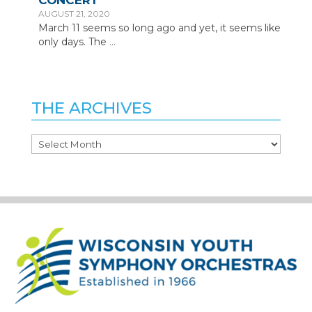
CONCERT
AUGUST 21, 2020
March 11 seems so long ago and yet, it seems like
only days. The
…
THE ARCHIVES
The
Archives