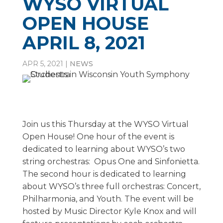
WYSO VIRTUAL
OPEN HOUSE
APRIL 8, 2021
APR 5, 2021
|
NEWS
Join us this Thursday at the WYSO Virtual
Open House! One hour of the event is
dedicated to learning about WYSO’s two
string orchestras: Opus One and Sinfonietta.
The second hour is dedicated to learning
about WYSO’s three full orchestras: Concert,
Philharmonia, and Youth. The event will be
hosted by Music Director Kyle Knox and will