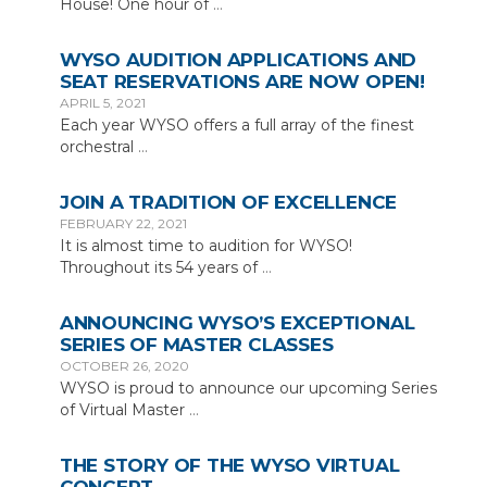
House! One hour of
…
WYSO AUDITION APPLICATIONS AND
SEAT RESERVATIONS ARE NOW OPEN!
APRIL 5, 2021
Each year WYSO offers a full array of the finest
orchestral
…
JOIN A TRADITION OF EXCELLENCE
FEBRUARY 22, 2021
It is almost time to audition for WYSO!
Throughout its 54 years of
…
ANNOUNCING WYSO’S EXCEPTIONAL
SERIES OF MASTER CLASSES
OCTOBER 26, 2020
WYSO is proud to announce our upcoming Series
of Virtual Master
…
THE STORY OF THE WYSO VIRTUAL