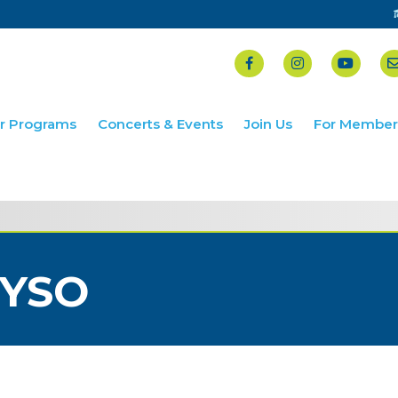
r Programs
Concerts & Events
Join Us
For Member
YSO