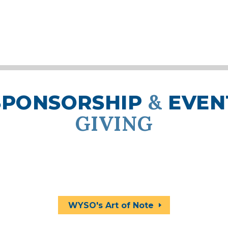
&
SPONSORSHIP
EVEN
GIVING
ts and sponsorship opportunities generate f
ivate lessons, instrument repair, workshops,
elps WYSO keep tuition as low as possible for
WYSO's Art of Note