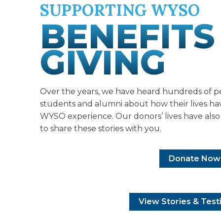
SUPPORTING WYSO
BENEFITS
GIVING
Over the years, we have heard hundreds of p
students and alumni about how their lives h
WYSO experience. Our donors’ lives have als
to share these stories with you.
Donate Now
View Stories & Test