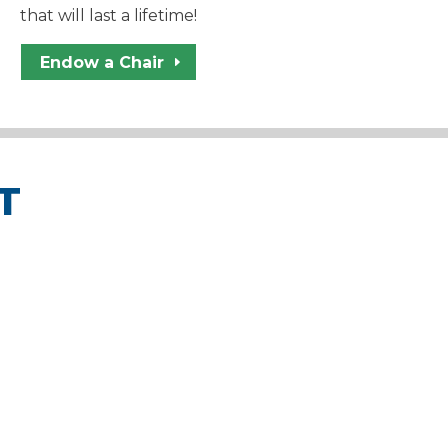
that will last a lifetime!
Endow a Chair
T
unds that go toward WYSO
 masterclasses, and much
 students and families.