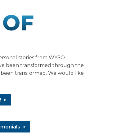
 OF
ersonal stories from WYSO
ave been transformed through the
o been transformed. We would like
!
imonials