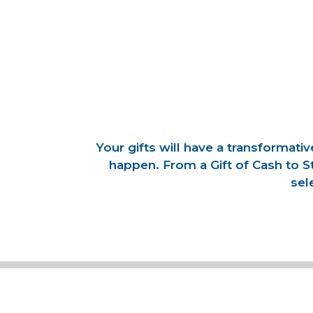
Your gifts will have a transformat
happen. From a Gift of Cash to S
sel