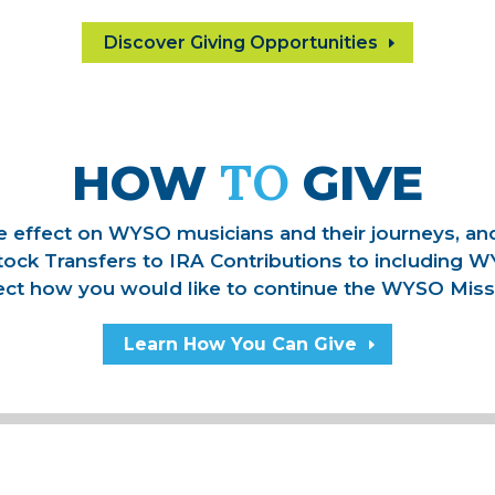
Discover Giving Opportunities
TO
HOW
GIVE
ive effect on WYSO musicians and their journeys, a
tock Transfers to IRA Contributions to including W
ect how you would like to continue the WYSO Miss
Learn How You Can Give