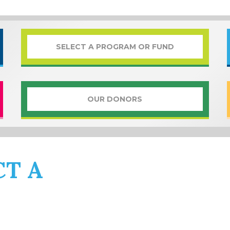
SELECT A PROGRAM OR FUND
OUR DONORS
CT A
PROGRAM OR 
 music to community impact,
WYSO
has a selec
references. Read through the amazing selection 
one (or several!) that speak to you.