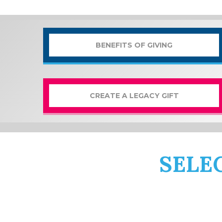
BENEFITS OF GIVING
CREATE A LEGACY GIFT
SELE
From masterclasses to chamber
can match your priorities and p