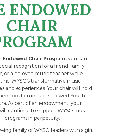
E ENDOWED
CHAIR
PROGRAM
s
Endowed Chair Program,
you can
ecial recognition for a friend, family
 or a beloved music teacher while
ting WYSO’s transformative music
es and experiences. Your chair will hold
ent position in our endowed Youth
ra. As part of an endowment, your
will continue to support WYSO music
programs in perpetuity.
wing family of WYSO leaders with a gift