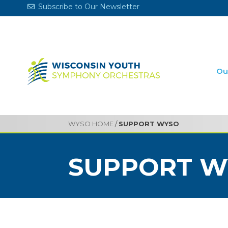
Subscribe to Our Newsletter
Ou
WYSO HOME
/
SUPPORT WYSO
SUPPORT W