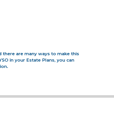
nd there are many ways to make this
YSO in your Estate Plans, you can
ion.