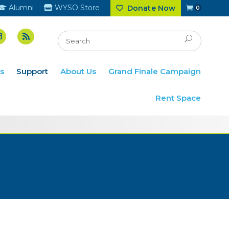
Alumni
WYSO Store
Donate Now
0
s
Support
About Us
Grand Finale Campaign
Rent Space