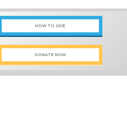
HOW TO GIVE
DONATE NOW
FUND
tion of Programs and Funds that
of giving opportunities and find