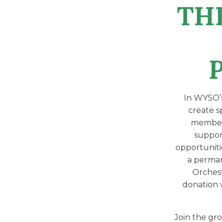
TH
In WYSO’
create sp
member,
suppor
opportuniti
a perman
Orchest
donation 
Join the gro