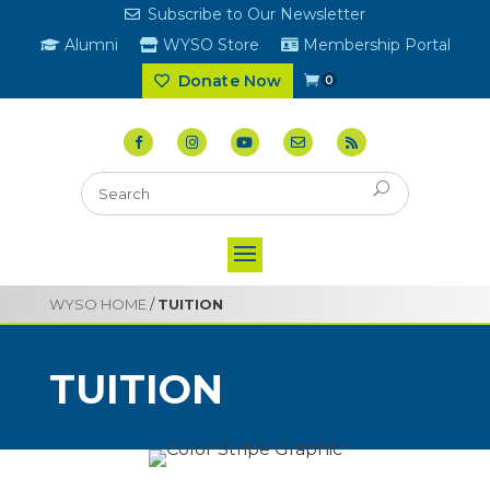
Subscribe to Our Newsletter
Alumni
WYSO Store
Membership Portal
Donate Now
0
WYSO HOME
/
TUITION
TUITION