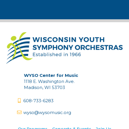
WYSO Center for Music
1118 E. Washington Ave.
Madison, WI 53703
608-733-6283
wyso@wysomusic.org