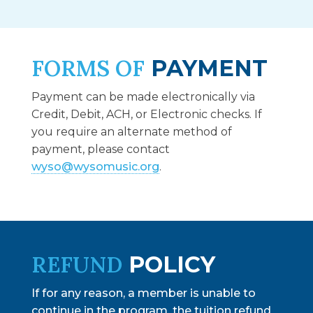
FORMS OF
PAYMENT
Payment can be made electronically via
Credit, Debit, ACH, or Electronic checks. If
you require an alternate method of
payment, please
contact
wyso@wysomusic.org
.
REFUND
POLICY
If for any reason, a member is unable to
continue in the program, the tuition refund