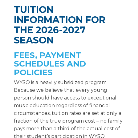
TUITION
INFORMATION FOR
THE 2026-2027
SEASON
FEES, PAYMENT
SCHEDULES AND
POLICIES
WYSO is a heavily subsidized program.
Because we believe that every young
person should have access to exceptional
music education regardless of financial
circumstances, tuition rates are set at only a
fraction of the true program cost – no family
pays more than a third of the actual cost of
their student’s participation in WYSO.