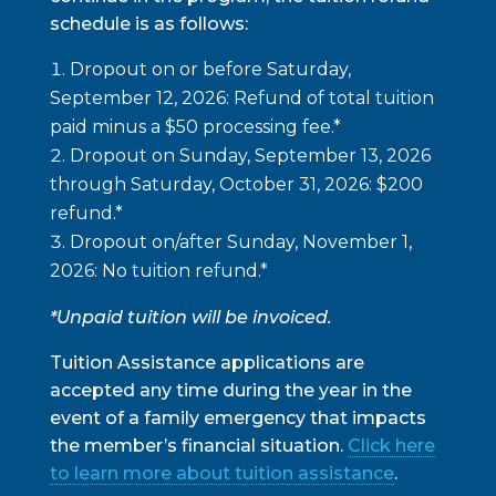
schedule is as follows:
Dropout on or before
Saturday,
September 12, 2026
: Refund of total tuition
paid minus a $50 processing fee.*
Dropout on
Sunday, September 13, 2026
through Saturday, October 31, 2026
: $200
refund.*
Dropout on/after
Sunday, November 1,
2026
: No tuition refund.*
*Unpaid tuition will be invoiced.
Tuition Assistance applications are
accepted any time during the year in the
event of a family emergency that impacts
the member’s financial situation.
Click here
to learn more about tuition assistance
.