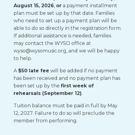
August 15, 2026
,
or
a payment installment
plan must be set up by that date. Families
who need to set up a payment plan will be
able to do so directly in the registration form.
If additional assistance is needed, families
may contact the WYSO office at
wyso@wysomusic.org, and we will be happy
to help.
A
$50 late fee
will be added if no payment
has been received and no payment plan has
been set up by the
first week of
rehearsals (September 12)
.
Tuition balance must be paid in full by May
12, 2027. Failure to do so will preclude the
member from performing.