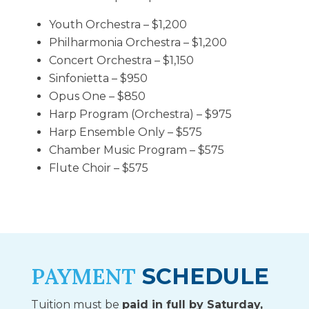
Youth Orchestra – $1,200
Philharmonia Orchestra – $1,200
Concert Orchestra – $1,150
Sinfonietta – $950
Opus One – $850
Harp Program (Orchestra) – $975
Harp Ensemble Only – $575
Chamber Music Program – $575
Flute Choir – $575
PAYMENT
SCHEDULE
Tuition must be
paid in full by Saturday,