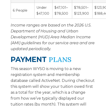
Under
$47,101–
$78,501–
$123,9
6 People
$47,100
$78,500
$123,900
$188,
Income ranges are based on the 2026 U.S.
Department of Housing and Urban
Development (HUD) Area Median Income
(AMI) guidelines for our service area and are
updated periodically.
PAYMENT
PLANS
This season WYSO is moving to a new
registration system and membership
database called ActiveNet. During checkout
this system will show your tuition owed first
as a total for the year, which is a change
from how we’ve typically displayed our
tuition rates (by month). This system will