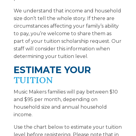
We understand that income and household
size don’t tell the whole story. If there are
circumstances affecting your family’s ability
to pay, you’re welcome to share them as
part of your tuition scholarship request. Our
staff will consider this information when
determining your tuition level.
ESTIMATE YOUR
TUITION
Music Makers families will pay between $10
and $95 per month, depending on
household size and annual household
income.
Use the chart below to estimate your tuition
level before registering. Please note that in