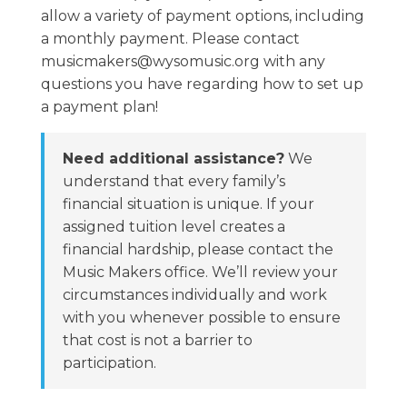
allow a variety of payment options, including
a monthly payment. Please contact
musicmakers@wysomusic.org with any
questions you have regarding how to set up
a payment plan!
Need additional assistance?
We
understand that every family’s
financial situation is unique. If your
assigned tuition level creates a
financial hardship, please contact the
Music Makers office. We’ll review your
circumstances individually and work
with you whenever possible to ensure
that cost is not a barrier to
participation.