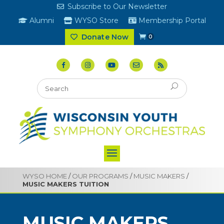
Subscribe to Our Newsletter
Alumni
WYSO Store
Membership Portal
Donate Now
0
WYSO HOME
/
OUR PROGRAMS
/
MUSIC MAKERS
/
MUSIC MAKERS TUITION
MUSIC MAKERS