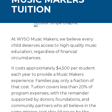
TUITION
At WYSO Music Makers, we believe every
child deserves access to high-quality music
education, regardless of financial
circumstances.
It costs approximately $4,500 per student
each year to provide a Music Makers
experience. Families pay only a fraction of
that cost. Tuition covers less than 20% of
program expenses, with the remainder
supported by donors, foundations, and
community partners who all believe in the
same mission: cost should never be the