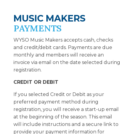
MUSIC MAKERS
PAYMENTS
WYSO Music Makers accepts cash, checks
and credit/debit cards. Payments are due
monthly and members will receive an
invoice via email on the date selected during
registration.
CREDIT OR DEBIT
If you selected Credit or Debit as your
preferred payment method during
registration, you will receive a start-up email
at the beginning of the season. This email
will include instructions and a secure link to
provide your payment information for