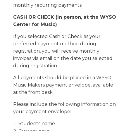
monthly recurring payments.
CASH OR CHECK (In person, at the WYSO
Center for Music)
If you selected Cash or Check as your
preferred payment method during
registration, you will receive monthly
invoices via email on the date you selected
during registration.
All payments should be placed in a WYSO
Music Makers payment envelope, available
at the front desk.
Please include the following information on
your payment envelope:
Students name