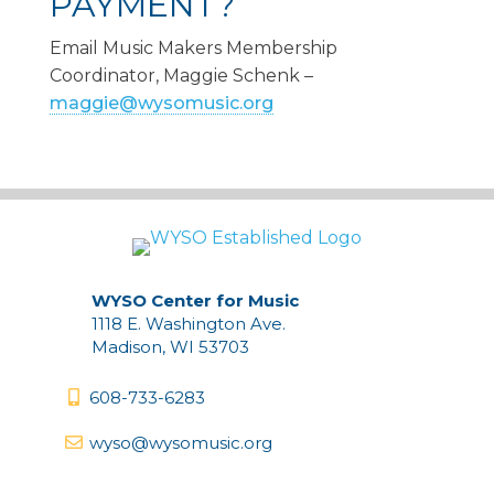
PAYMENT?
Email Music Makers Membership
Coordinator, Maggie Schenk –
maggie@wysomusic.org
WYSO Center for Music
1118 E. Washington Ave.
Madison, WI 53703
608-733-6283
wyso@wysomusic.org