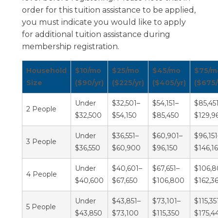
order for this tuition assistance to be applied,
you must indicate you would like to apply
for additional tuition assistance during
membership registration.
Household
$10/mo
$25/mo
$45/mo
$75/m
Size
($90/yr)
($225/yr)
($405/yr)
($675/
Under
$32,501–
$54,151–
$85,45
2 People
$32,500
$54,150
$85,450
$129,9
Under
$36,551–
$60,901–
$96,151
3 People
$36,550
$60,900
$96,150
$146,1
Under
$40,601–
$67,651–
$106,8
4 People
$40,600
$67,650
$106,800
$162,3
Under
$43,851–
$73,101–
$115,35
5 People
$43,850
$73,100
$115,350
$175,4