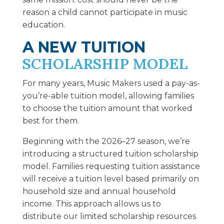
reason a child cannot participate in music
education.
A NEW TUITION
SCHOLARSHIP MODEL
For many years, Music Makers used a pay-as-
you’re-able tuition model, allowing families
to choose the tuition amount that worked
best for them.
Beginning with the 2026–27 season, we’re
introducing a structured tuition scholarship
model. Families requesting tuition assistance
will receive a tuition level based primarily on
household size and annual household
income. This approach allows us to
distribute our limited scholarship resources