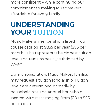
more consistently while continuing our
commitment to making Music Makers
affordable for every family.
UNDERSTANDING
YOUR
TUITION
Music Makers membership is listed in our
course catalog at $855 per year ($95 per
month). This represents the highest tuition
level and remains heavily subsidized by
WYSO.
During registration, Music Makers families
may request a tuition scholarship. Tuition
levels are determined primarily by
household size and annual household
income, with rates ranging from $10 to $95
per month.