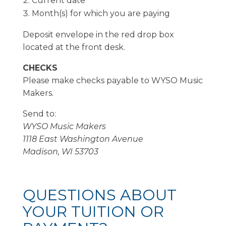
Current date
Month(s) for which you are paying
Deposit envelope in the red drop box
located at the front desk.
CHECKS
Please make checks payable to WYSO Music
Makers.
Send to:
WYSO Music Makers
1118 East Washington Avenue
Madison, WI 53703
QUESTIONS ABOUT
YOUR TUITION OR