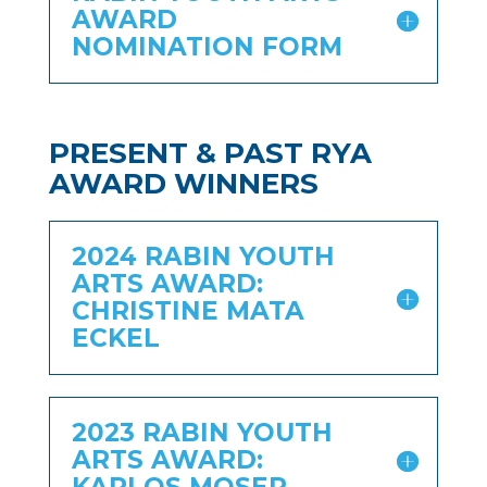
AWARD
NOMINATION FORM
PRESENT & PAST RYA
AWARD WINNERS
2024 RABIN YOUTH
ARTS AWARD:
CHRISTINE MATA
ECKEL
2023 RABIN YOUTH
ARTS AWARD: