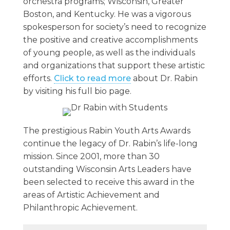
orchestra programs; Wisconsin, Greater
Boston, and Kentucky. He was a vigorous
spokesperson for society’s need to recognize
the positive and creative accomplishments
of young people, as well as the individuals
and organizations that support these artistic
efforts.
Click to read more
about Dr. Rabin
by visiting his full bio page.
The prestigious Rabin Youth Arts Awards
continue the legacy of Dr. Rabin’s life-long
mission. Since 2001, more than 30
outstanding Wisconsin Arts Leaders have
been selected to receive this award in the
areas of Artistic Achievement and
Philanthropic Achievement.