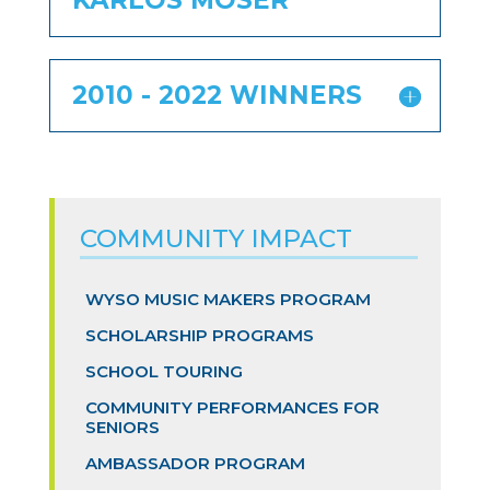
KARLOS MOSER
2010 - 2022 WINNERS
COMMUNITY IMPACT
WYSO MUSIC MAKERS PROGRAM
SCHOLARSHIP PROGRAMS
SCHOOL TOURING
COMMUNITY PERFORMANCES FOR
SENIORS
AMBASSADOR PROGRAM