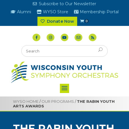
Subscribe to Our Newsletter
Alumni
WYSO Store
Membership Portal
Donate Now
0
WYSO HOME
/
OUR PROGRAMS
/
THE RABIN YOUTH
ARTS AWARDS
THE RABIN YOUTH