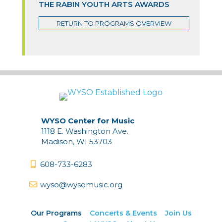
THE RABIN YOUTH ARTS AWARDS
RETURN TO PROGRAMS OVERVIEW
WYSO Center for Music
1118 E. Washington Ave.
Madison, WI 53703
608-733-6283
wyso@wysomusic.org
Our Programs
Concerts & Events
Join Us