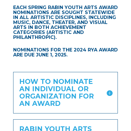
EACH SPRING RABIN YOUTH ARTS AWARD
NOMINATIONS ARE SOUGHT STATEWIDE
IN ALL ARTISTIC DISCIPLINES, INCLUDING
MUSIC, DANCE, THEATER, AND VISUAL
ARTS IN BOTH ACHIEVEMENT
CATEGORIES (ARTISTIC AND
PHILANTHROPIC).
NOMINATIONS FOR THE 2024 RYA AWARD
ARE DUE JUNE 1, 2025.
HOW TO NOMINATE
AN INDIVIDUAL OR
ORGANIZATION FOR
AN AWARD
RABIN YOUTH ARTS