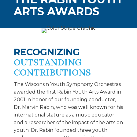
ARTS AWARDS
RECOGNIZING
OUTSTANDING
CONTRIBUTIONS
The Wisconsin Youth Symphony Orchestras
awarded the first Rabin Youth Arts Award in
2001 in honor of our founding conductor,
Dr. Marvin Rabin, who was well known for his
international stature as a music educator
and a researcher of the impact of the arts on
youth. Dr. Rabin founded three youth