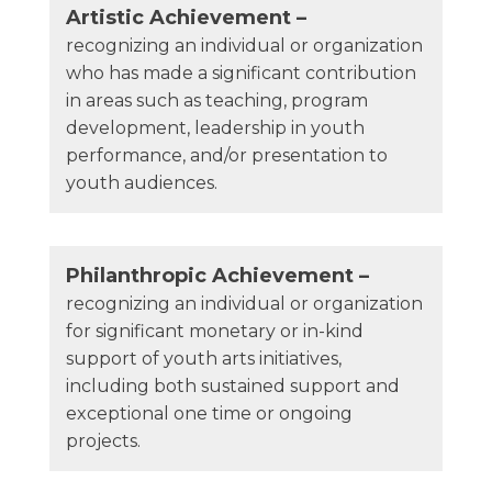
Artistic Achievement –
recognizing an individual or organization
who has made a significant contribution
in areas such as teaching, program
development, leadership in youth
performance, and/or presentation to
youth audiences.
Philanthropic Achievement –
recognizing an individual or organization
for significant monetary or in-kind
support of youth arts initiatives,
including both sustained support and
exceptional one time or ongoing
projects.