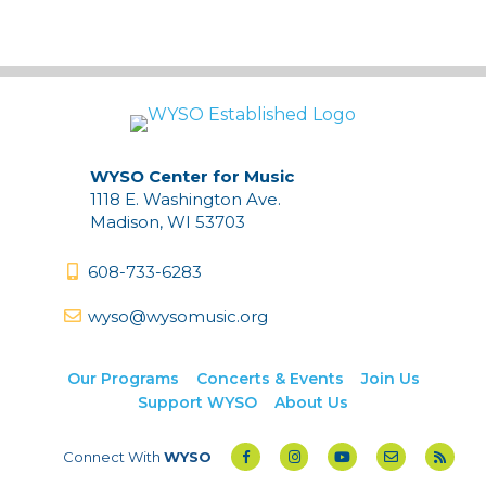
Archives
WYSO Center for Music
1118 E. Washington Ave.
Madison, WI 53703
608-733-6283
wyso@wysomusic.org
Our Programs
Concerts & Events
Join Us
Support WYSO
About Us
Connect With
WYSO