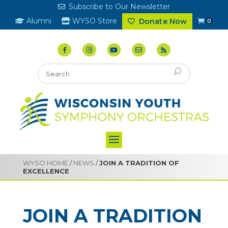
Subscribe to Our Newsletter
Alumni
WYSO Store
Donate Now
0
WYSO HOME
/
NEWS
/
JOIN A TRADITION OF
EXCELLENCE
JOIN A TRADITION