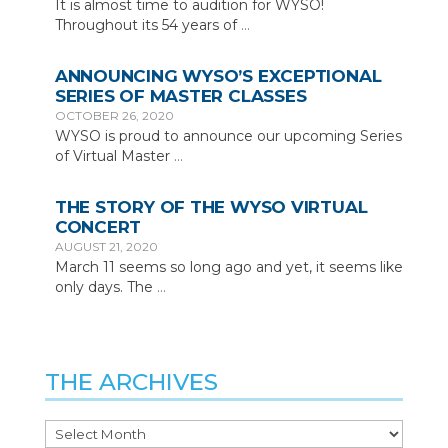
It is almost time to audition for WYSO!
Throughout its 54 years of
…
ANNOUNCING WYSO’S EXCEPTIONAL
SERIES OF MASTER CLASSES
OCTOBER 26, 2020
WYSO is proud to announce our upcoming Series
of Virtual Master
…
THE STORY OF THE WYSO VIRTUAL
CONCERT
AUGUST 21, 2020
March 11 seems so long ago and yet, it seems like
only days. The
…
THE ARCHIVES
The