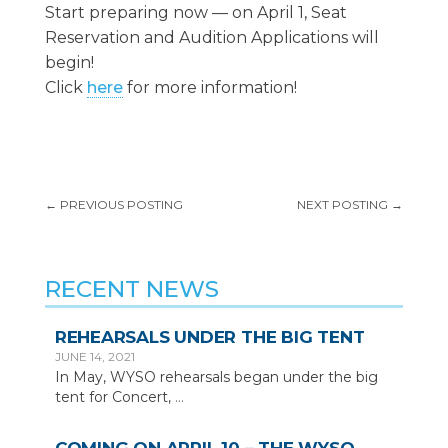
Start preparing now — on April 1, Seat
Reservation and Audition Applications will
begin!
Click
here
for more information!
←
PREVIOUS POSTING
NEXT POSTING
→
RECENT NEWS
REHEARSALS UNDER THE BIG TENT
JUNE 14, 2021
In May, WYSO rehearsals began under the big
tent for Concert,
…