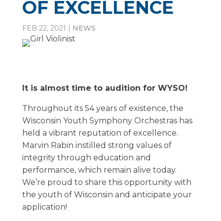
OF EXCELLENCE
FEB 22, 2021
|
NEWS
It is almost time to audition for WYSO!
Throughout its 54 years of existence, the
Wisconsin Youth Symphony Orchestras has
held a vibrant reputation of excellence.
Marvin Rabin instilled strong values of
integrity through education and
performance, which remain alive today.
We’re proud to share this opportunity with
the youth of Wisconsin and anticipate your
application!