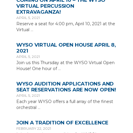
COMING ON APRIL 10 – THE WYSO
VIRTUAL PERCUSSION
EXTRAVAGANZA!
APRIL 5, 2021
Reserve a seat for 4:00 pm, April 10, 2021 at the
Virtual
…
WYSO VIRTUAL OPEN HOUSE APRIL 8,
2021
APRIL 5, 2021
Join us this Thursday at the WYSO Virtual Open
House! One hour of
…
WYSO AUDITION APPLICATIONS AND
SEAT RESERVATIONS ARE NOW OPEN!
APRIL 5, 2021
Each year WYSO offers a full array of the finest
orchestral
…
JOIN A TRADITION OF EXCELLENCE
FEBRUARY 22, 2021