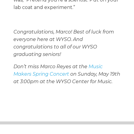
lab coat and experiment.”
Congratulations, Marco! Best of luck from
everyone here at WYSO. And
congratulations to all of our WYSO
graduating seniors!
Don’t miss Marco Reyes at the
Music
Makers Spring Concert
on Sunday, May 19th
at 3:00pm at the WYSO Center for Music.