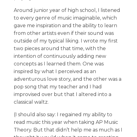
Around junior year of high school, I listened
to every genre of music imaginable, which
gave me inspiration and the ability to learn
from other artists even if their sound was
outside of my typical liking. I wrote my first
two pieces around that time, with the
intention of continuously adding new
concepts as I learned them. One was
inspired by what I perceived as an
adventurous love story, and the other was a
pop song that my teacher and I had
improvised over but that I altered into a
classical waltz.
(I should also say: I regained my ability to
read music this year when taking AP Music
Theory. But that didn’t help me as much as I