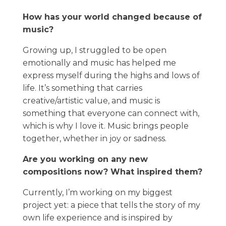
How has your world changed because of
music?
Growing up, I struggled to be open
emotionally and music has helped me
express myself during the highs and lows of
life. It’s something that carries
creative/artistic value, and music is
something that everyone can connect with,
which is why I love it. Music brings people
together, whether in joy or sadness.
Are you working on any new
compositions now? What inspired them?
Currently, I’m working on my biggest
project yet: a piece that tells the story of my
own life experience and is inspired by