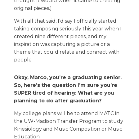
thought it would when it came to creating
original pieces.)
With all that said, I’d say I officially started
taking composing seriously this year when I
created nine different pieces, and my
inspiration was capturing a picture or a
theme that could relate and connect with
people.
Okay, Marco, you’re a graduating senior.
So, here’s the question I’m sure you’re
SUPER tired of hearing: What are you
planning to do after graduation?
My college plans will be to attend MATC in
the UW-Madison Transfer Program to study
Kinesiology and Music Composition or Music
Education.