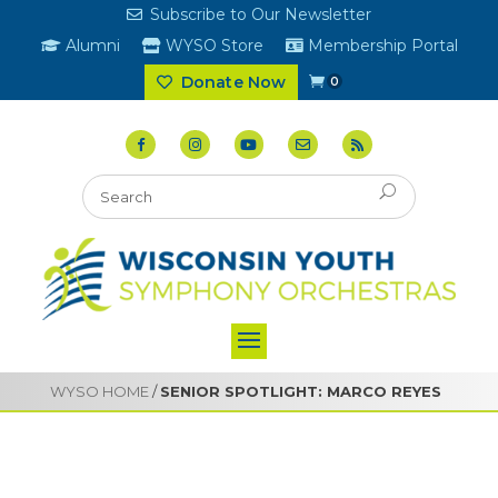
Subscribe to Our Newsletter
Alumni
WYSO Store
Membership Portal
Donate Now
0
WYSO HOME
/
SENIOR SPOTLIGHT: MARCO REYES