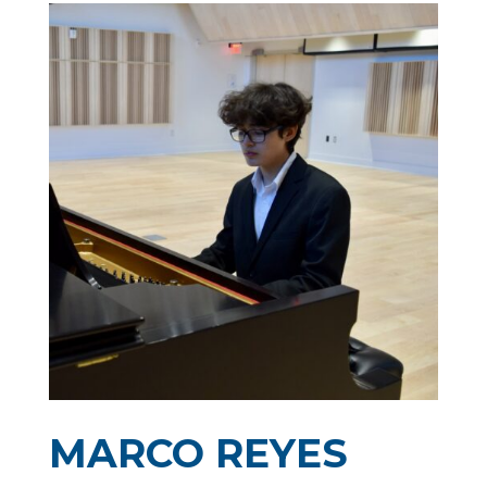
MARCO REYES