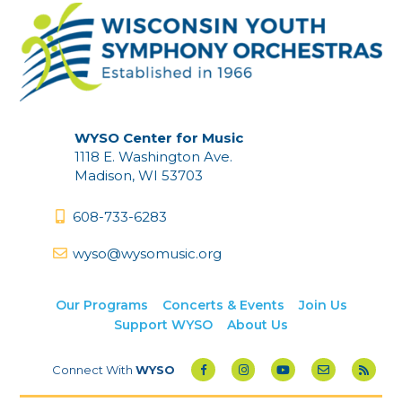
WYSO Center for Music
1118 E. Washington Ave.
Madison, WI 53703
608-733-6283
wyso@wysomusic.org
Our Programs
Concerts & Events
Join Us
Support WYSO
About Us
Connect With
WYSO