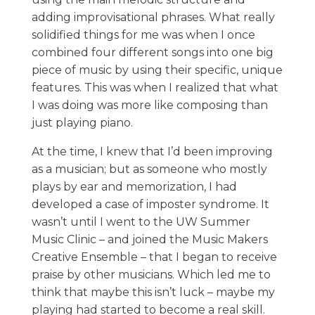
adding improvisational phrases. What really
solidified things for me was when I once
combined four different songs into one big
piece of music by using their specific, unique
features. This was when I realized that what
I was doing was more like composing than
just playing piano.
At the time, I knew that I’d been improving
as a musician; but as someone who mostly
plays by ear and memorization, I had
developed a case of imposter syndrome. It
wasn’t until I went to the UW Summer
Music Clinic – and joined the Music Makers
Creative Ensemble – that I began to receive
praise by other musicians. Which led me to
think that maybe this isn’t luck – maybe my
playing had started to become a real skill.