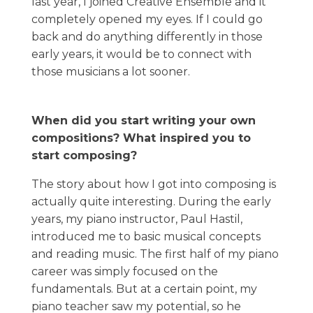
last year, I joined Creative Ensemble and it
completely opened my eyes. If I could go
back and do anything differently in those
early years, it would be to connect with
those musicians a lot sooner.
When did you start writing your own
compositions? What inspired you to
start composing?
The story about how I got into composing is
actually quite interesting. During the early
years, my piano instructor, Paul Hastil,
introduced me to basic musical concepts
and reading music. The first half of my piano
career was simply focused on the
fundamentals. But at a certain point, my
piano teacher saw my potential, so he