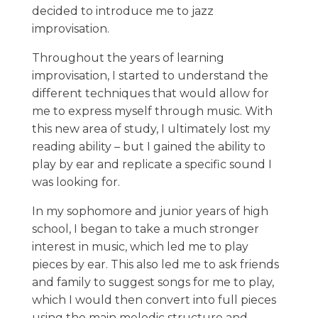
decided to introduce me to jazz
improvisation.
Throughout the years of learning
improvisation, I started to understand the
different techniques that would allow for
me to express myself through music. With
this new area of study, I ultimately lost my
reading ability – but I gained the ability to
play by ear and replicate a specific sound I
was looking for.
In my sophomore and junior years of high
school, I began to take a much stronger
interest in music, which led me to play
pieces by ear. This also led me to ask friends
and family to suggest songs for me to play,
which I would then convert into full pieces
using the main melodic structure and