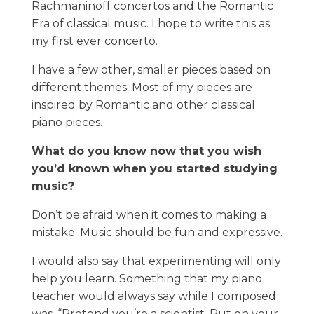
Rachmaninoff concertos and the Romantic
Era of classical music. I hope to write this as
my first ever concerto.
I have a few other, smaller pieces based on
different themes. Most of my pieces are
inspired by Romantic and other classical
piano pieces.
What do you know now that you wish
you’d known when you started studying
music?
Don’t be afraid when it comes to making a
mistake. Music should be fun and expressive.
I would also say that experimenting will only
help you learn. Something that my piano
teacher would always say while I composed
was, “Pretend you’re a scientist. Put on your