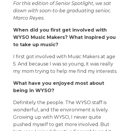
For this edition of Senior Spotlight, we sat
down with soon-to-be graduating senior,
Marco Reyes.
When did you first get involved with
WYSO Music Makers? What inspired you
to take up music?
I first got involved with Music Makers at age
5. And because I was so young, it was really
my mom trying to help me find my interests.
What have you enjoyed most about
being in WYSO?
Definitely the people. The WYSO staff is
wonderful, and the environment is lively.
Growing up with WYSO, I never quite
pushed myself to get more involved. But