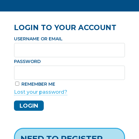
LOGIN TO YOUR ACCOUNT
USERNAME OR EMAIL
PASSWORD
REMEMBER ME
Lost your password?
NEED TO REGISTER