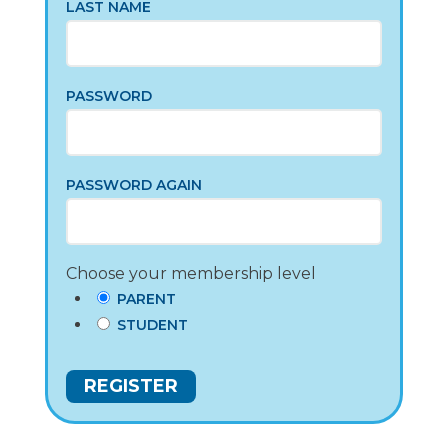
LAST NAME
PASSWORD
PASSWORD AGAIN
Choose your membership level
PARENT
STUDENT