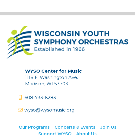
WYSO Center for Music
1118 E. Washington Ave.
Madison, WI 53703
608-733-6283
wyso@wysomusic.org
Our Programs
Concerts & Events
Join Us
Support WYSO
About Us