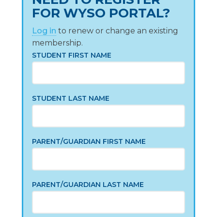
FOR WYSO PORTAL?
Log in
to renew or change an existing
membership.
STUDENT FIRST NAME
STUDENT LAST NAME
PARENT/GUARDIAN FIRST NAME
PARENT/GUARDIAN LAST NAME