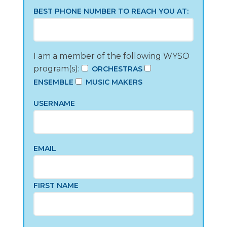
BEST PHONE NUMBER TO REACH YOU AT:
I am a member of the following WYSO
program(s):
ORCHESTRAS
ENSEMBLE
MUSIC MAKERS
USERNAME
EMAIL
FIRST NAME