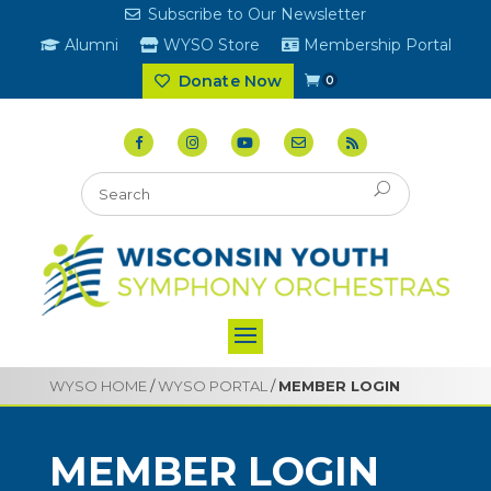
Subscribe to Our Newsletter
Alumni
WYSO Store
Membership Portal
Donate Now
0
WYSO HOME
/
WYSO PORTAL
/
MEMBER LOGIN
MEMBER LOGIN