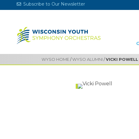
Subscribe to Our Newsletter
WYSO HOME
/
WYSO ALUMNI
/
VICKI POWELL