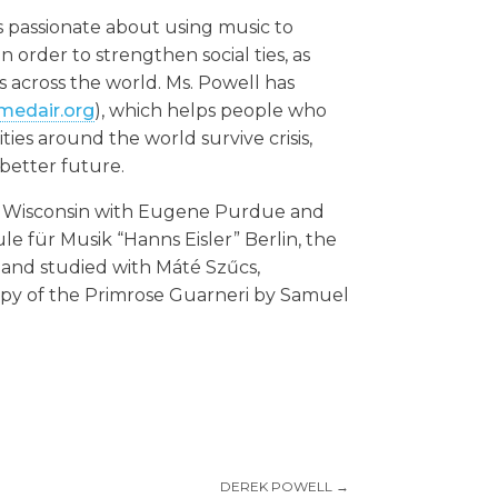
 is passionate about using music to
order to strengthen social ties, as
s across the world. Ms. Powell has
.medair.org
), which helps people who
es around the world survive crisis,
 better future.
n, Wisconsin with Eugene Purdue and
le für Musik “Hanns Eisler” Berlin, the
c, and studied with Máté Szűcs,
opy of the Primrose Guarneri by Samuel
DEREK POWELL
→