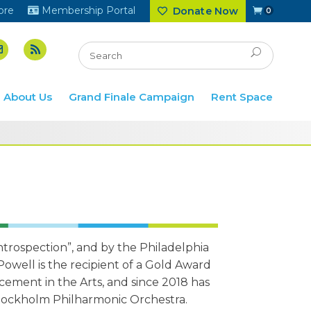
ore
Membership Portal
Donate Now
0
About Us
Grand Finale Campaign
Rent Space
ntrospection”, and by the Philadelphia
 Powell is the recipient of a Gold Award
ement in the Arts, and since 2018 has
 Stockholm Philharmonic Orchestra.