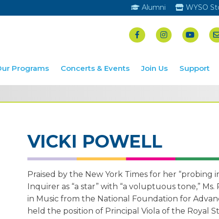
Alumni
WYSO St
Our Programs
Concerts & Events
Join Us
Support
VICKI POWELL
Praised by the New York Times for her “probing i
Inquirer as “a star” with “a voluptuous tone,” Ms.
in Music from the National Foundation for Advanc
held the position of Principal Viola of the Royal