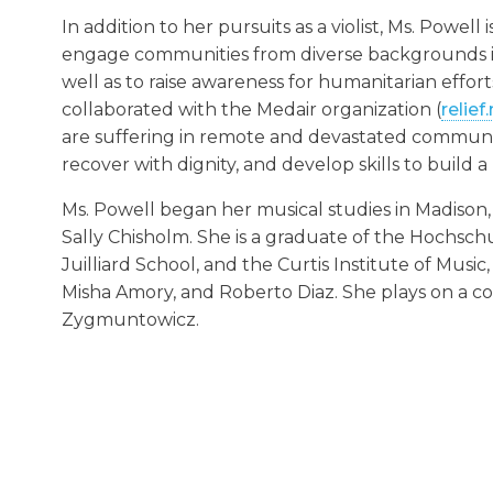
In addition to her pursuits as a violist, Ms. Powell
engage communities from diverse backgrounds in 
well as to raise awareness for humanitarian effort
collaborated with the Medair organization (
relief
are suffering in remote and devastated communiti
recover with dignity, and develop skills to build a
Ms. Powell began her musical studies in Madiso
Sally Chisholm. She is a graduate of the Hochschu
Juilliard School, and the Curtis Institute of Musi
Misha Amory, and Roberto Diaz. She plays on a c
Zygmuntowicz.