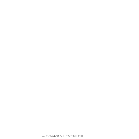
←
SHARAN LEVENTHAL