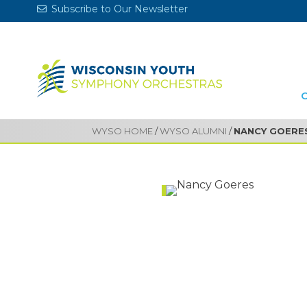
Subscribe to Our Newsletter
WYSO HOME
/
WYSO ALUMNI
/
NANCY GOERE