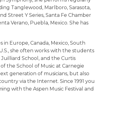
uding Tanglewood, Marlboro, Sarasota,
92nd Street Y Series, Santa Fe Chamber
menta Verano, Puebla, Mexico. She has
es in Europe, Canada, Mexico, South
U.S., she often works with the students
uilliard School, and the Curtis
 of the School of Music at Carnegie
next generation of musicians, but also
untry via the Internet. Since 1991 you
ing with the Aspen Music Festival and