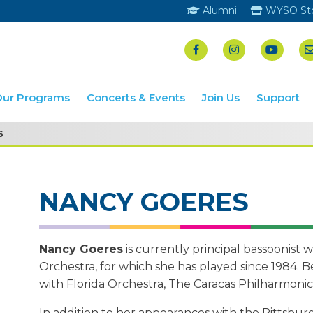
Alumni
WYSO St
Our Programs
Concerts & Events
Join Us
Support
S
NANCY GOERES
Nancy Goeres
is currently principal bassoonist
Orchestra, for which she has played since 1984. Be
with Florida Orchestra, The Caracas Philharmonic
In addition to her appearances with the Pittsbu