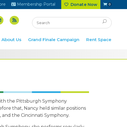
ore
Membership Portal
Donate Now
0
About Us
Grand Finale Campaign
Rent Space
 with the Pittsburgh Symphony
fore that, Nancy held similar positions
, and the Cincinnati Symphony.
rgh Symphony, she performs regularly