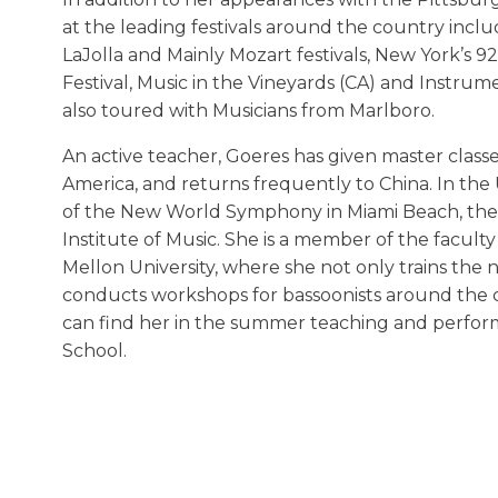
at the leading festivals around the country incl
LaJolla and Mainly Mozart festivals, New York’s 
Festival, Music in the Vineyards (CA) and Instru
also toured with Musicians from Marlboro.
An active teacher, Goeres has given master class
America, and returns frequently to China. In the 
of the New World Symphony in Miami Beach, the J
Institute of Music. She is a member of the faculty
Mellon University, where she not only trains the 
conducts workshops for bassoonists around the co
can find her in the summer teaching and perform
School.