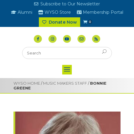
Subscribe to Our Newsletter
Alumni
WYSO Store
Membership Portal
Donate Now
0
WYSO HOME
/
MUSIC MAKERS STAFF
/
BONNIE
GREENE