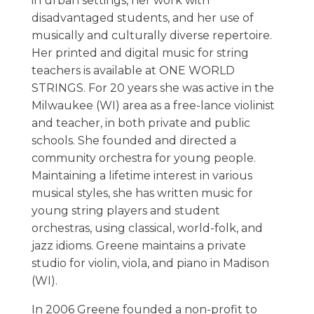
in urban settings, her work with
disadvantaged students, and her use of
musically and culturally diverse repertoire.
Her printed and digital music for string
teachers is available at ONE WORLD
STRINGS. For 20 years she was active in the
Milwaukee (WI) area as a free-lance violinist
and teacher, in both private and public
schools. She founded and directed a
community orchestra for young people.
Maintaining a lifetime interest in various
musical styles, she has written music for
young string players and student
orchestras, using classical, world-folk, and
jazz idioms. Greene maintains a private
studio for violin, viola, and piano in Madison
(WI).
In 2006 Greene founded a non-profit to