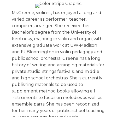
Ms.Greene, violinist, has enjoyed a long and
varied career as performer, teacher,
composer, arranger. She received her
Bachelor’s degree from the University of
Kentucky, majoring in violin and organ, with
extensive graduate work at UW-Madison
and IU Bloomington in violin pedagogy and
public school orchestra. Greene has a long
history of writing and arranging materials for
private studio, strings festivals, and middle
and high school orchestras. She is currently
publishing materials to be used to
supplement method books, allowing all
instruments to focus on melodies as well as
ensemble parts. She has been recognized
for her many years of public school teaching