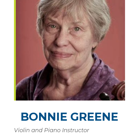
BONNIE GREENE
Violin and Piano Instructor