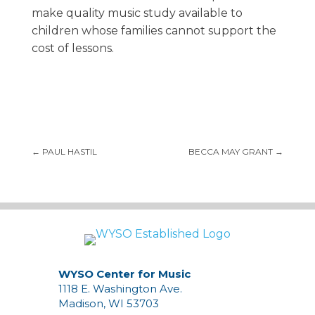
make quality music study available to
children whose families cannot support the
cost of lessons.
←
PAUL HASTIL
BECCA MAY GRANT
→
WYSO Center for Music
1118 E. Washington Ave.
Madison, WI 53703