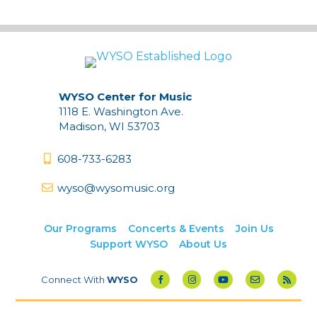
WYSO Center for Music
1118 E. Washington Ave.
Madison, WI 53703
608-733-6283
wyso@wysomusic.org
Our Programs
Concerts & Events
Join Us
Support WYSO
About Us
Connect With
WYSO