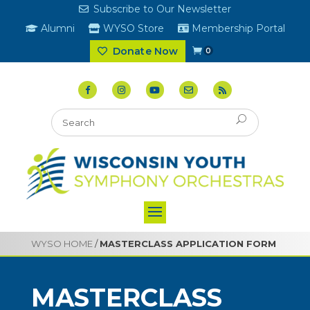
Subscribe to Our Newsletter
Alumni
WYSO Store
Membership Portal
Donate Now
0
WYSO HOME
/
MASTERCLASS APPLICATION FORM
MASTERCLASS