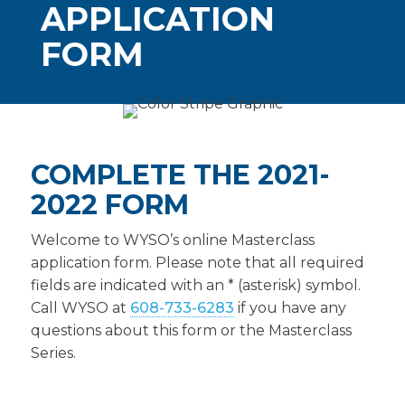
APPLICATION
FORM
COMPLETE THE 2021-
2022 FORM
Welcome to WYSO’s online Masterclass
application form. Please note that all required
fields are indicated with an * (asterisk) symbol.
Call WYSO at
608-733-6283
if you have any
questions about this form or the Masterclass
Series.