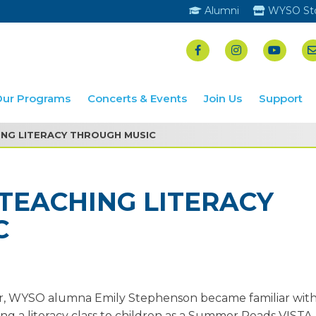
Alumni
WYSO St
Our Programs
Concerts & Events
Join Us
Support
NG LITERACY THROUGH MUSIC
TEACHING LITERACY
C
, WYSO alumna Emily Stephenson became familiar with
ing a literacy class to children as a Summer Reads VISTA