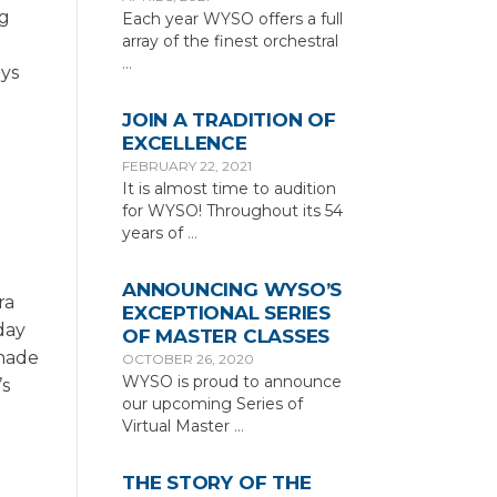
ng
Each year WYSO offers a full
array of the finest orchestral
…
ays
JOIN A TRADITION OF
EXCELLENCE
c
FEBRUARY 22, 2021
It is almost time to audition
for WYSO! Throughout its 54
years of
…
ANNOUNCING WYSO’S
ra
EXCEPTIONAL SERIES
rday
OF MASTER CLASSES
 made
OCTOBER 26, 2020
WYSO is proud to announce
’s
our upcoming Series of
Virtual Master
…
THE STORY OF THE