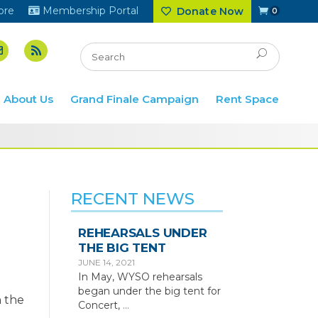
ore
Membership Portal
Donate Now
0
About Us
Grand Finale Campaign
Rent Space
RECENT NEWS
REHEARSALS UNDER
THE BIG TENT
JUNE 14, 2021
In May, WYSO rehearsals
began under the big tent for
 the
Concert,
…