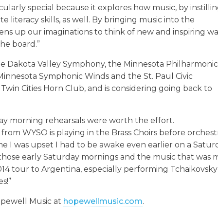
ticularly special because it explores how music, by instilli
 literacy skills, as well. By bringing music into the
pens up our imaginations to think of new and inspiring w
the board.”
the Dakota Valley Symphony, the Minnesota Philharmoni
e Minnesota Symphonic Winds and the St. Paul Civic
Twin Cities Horn Club, and is considering going back to
ay morning rehearsals were worth the effort.
from WYSO is playing in the Brass Choirs before orchest
time I was upset I had to be awake even earlier on a Satu
 those early Saturday mornings and the music that was
 2014 tour to Argentina, especially performing Tchaikovsky
s!”
opewell Music at
hopewellmusic.com
.