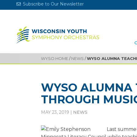
Subscribe to Our Newsletter
WYSO HOME
/
NEWS
/
WYSO ALUMNA TEACHI
WYSO ALUMNA 
THROUGH MUSI
MAY 23, 2019
|
NEWS
Last summer
Minnesota Literacy Council while teach