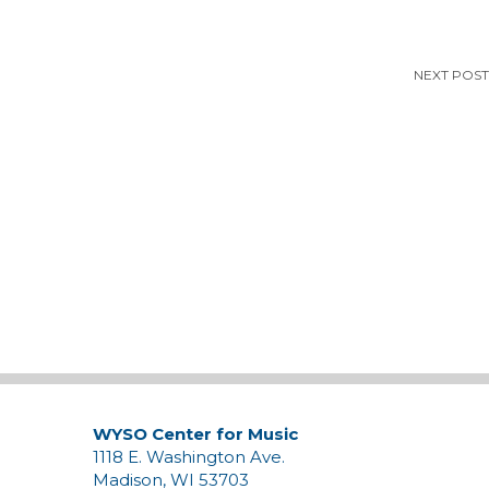
NEXT POST
WYSO Center for Music
1118 E. Washington Ave.
Madison, WI 53703