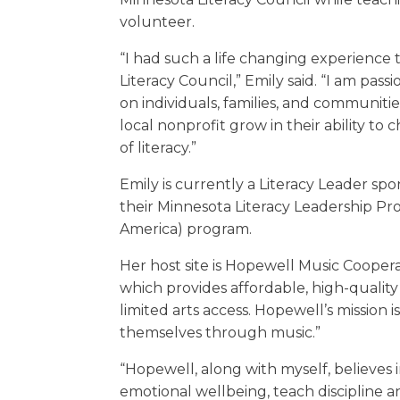
volunteer.
“I had such a life changing experience 
Literacy Council,” Emily said. “I am pa
on individuals, families, and communitie
local nonprofit grow in their ability t
of literacy.”
Emily is currently a Literacy Leader sp
their Minnesota Literacy Leadership Pr
America) program.
Her host site is Hopewell Music Coopera
which provides affordable, high-quali
limited arts access. Hopewell’s mission i
themselves through music.”
“Hopewell, along with myself, believes 
emotional wellbeing, teach discipline a