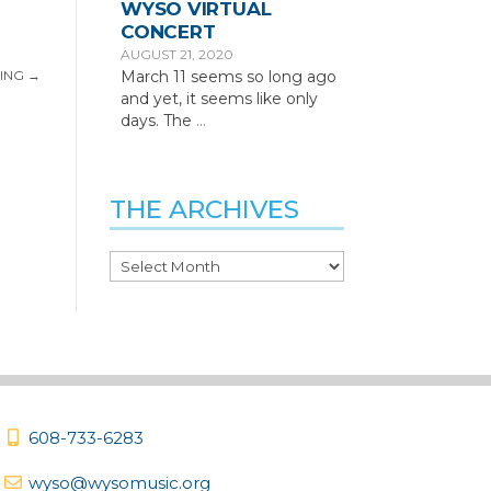
WYSO VIRTUAL
CONCERT
AUGUST 21, 2020
March 11 seems so long ago
ING
→
and yet, it seems like only
days. The
…
THE ARCHIVES
The
Archives
608-733-6283
wyso@wysomusic.org