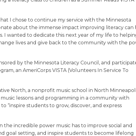
that I chose to continue my service with the Minnesota
ssionate about the immense impact improving literacy can
s. I wanted to dedicate this next year of my life to helpin
o change lives and give back to the community with the p
onsored by the Minnesota Literacy Council, and participat
ogram, an AmeriCorps VISTA (Volunteers In Service To
tive North, a nonprofit music school in North Minneapol
ty music lessons and programming in a community with
s to “inspire students to grow, discover, and express
in the incredible power music has to improve social and
nd goal setting, and inspire students to become lifelong