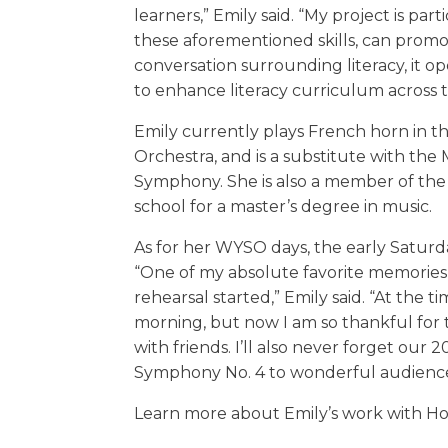
learners,” Emily said. “My project is par
these aforementioned skills, can promote
conversation surrounding literacy, it o
to enhance literacy curriculum across 
Emily currently plays French horn in 
Orchestra, and is a substitute with th
Symphony. She is also a member of the 
school for a master’s degree in music.
As for her WYSO days, the early Saturd
“One of my absolute favorite memories 
rehearsal started,” Emily said. “At the 
morning, but now I am so thankful for
with friends. I’ll also never forget our
Symphony No. 4 to wonderful audience
Learn more about Emily’s work with H