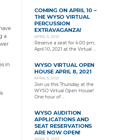
COMING ON APRIL 10 –
THE WYSO VIRTUAL
PERCUSSION
 have
EXTRAVAGANZA!
g a
APRIL 5, 2021
Reserve a seat for 4:00 pm,
ower
April 10, 2021 at the Virtual
…
es in
WYSO VIRTUAL OPEN
HOUSE APRIL 8, 2021
APRIL 5, 2021
Join us this Thursday at the
WYSO Virtual Open House!
is
One hour of
…
WYSO AUDITION
APPLICATIONS AND
SEAT RESERVATIONS
ARE NOW OPEN!
APRIL 5, 2021