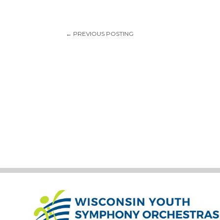
←
PREVIOUS POSTING