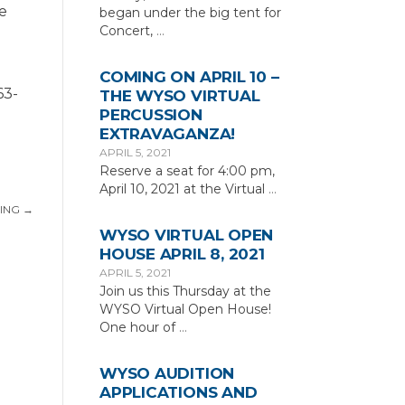
me
began under the big tent for
Concert,
…
COMING ON APRIL 10 –
63-
THE WYSO VIRTUAL
PERCUSSION
EXTRAVAGANZA!
APRIL 5, 2021
Reserve a seat for 4:00 pm,
April 10, 2021 at the Virtual
…
ING
→
WYSO VIRTUAL OPEN
HOUSE APRIL 8, 2021
APRIL 5, 2021
Join us this Thursday at the
WYSO Virtual Open House!
One hour of
…
WYSO AUDITION
APPLICATIONS AND