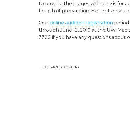
to provide the judges with a basis for 
length of preparation. Excerpts change
Our
online audition registration
period 
through June 12, 2019 at the UW-Madiso
3320 if you have any questions about ou
←
PREVIOUS POSTING