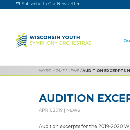
Subscribe to Our Newsletter
Ou
WYSO HOME
/
NEWS
/
AUDITION EXCERPTS 
AUDITION EXCE
APR 1, 2019
|
NEWS
Audition excerpts for the 2019-2020 W