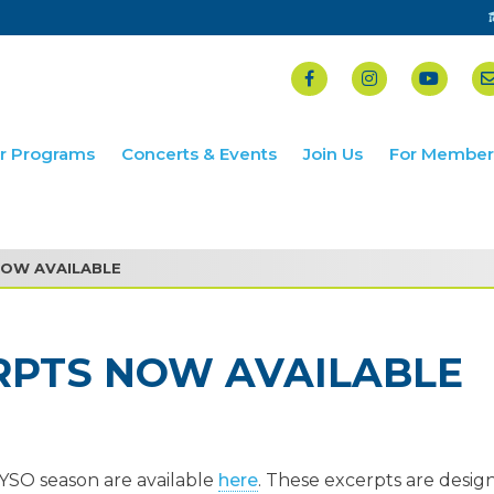
r Programs
Concerts & Events
Join Us
For Member
NOW AVAILABLE
RPTS NOW AVAILABLE
YSO season are available
here
. These excerpts are desig