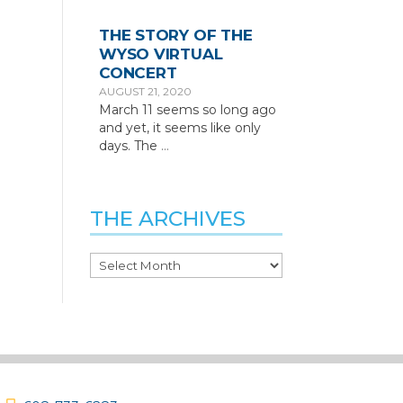
THE STORY OF THE
WYSO VIRTUAL
CONCERT
AUGUST 21, 2020
March 11 seems so long ago
and yet, it seems like only
days. The
…
THE ARCHIVES
The
Archives