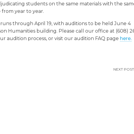
adjudicating students on the same materials with the sa
 from year to year.
runs through April 19, with auditions to be held June 4
n Humanities building. Please call our office at (608) 2
r audition process, or visit our audition FAQ page
here.
NEXT POST