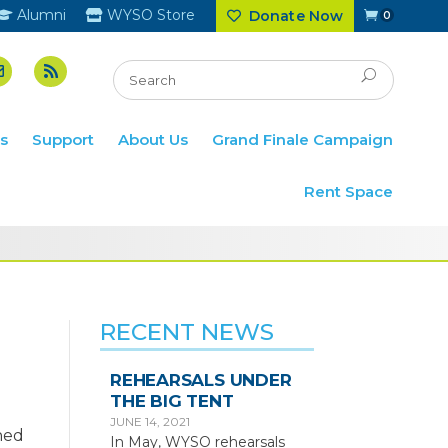
Alumni
WYSO Store
Donate Now
0
s
Support
About Us
Grand Finale Campaign
Rent Space
RECENT NEWS
REHEARSALS UNDER
THE BIG TENT
JUNE 14, 2021
ned
In May, WYSO rehearsals