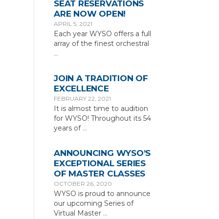
SEAT RESERVATIONS
ARE NOW OPEN!
APRIL 5, 2021
Each year WYSO offers a full
array of the finest orchestral
…
JOIN A TRADITION OF
EXCELLENCE
FEBRUARY 22, 2021
It is almost time to audition
for WYSO! Throughout its 54
years of
…
ANNOUNCING WYSO’S
EXCEPTIONAL SERIES
OF MASTER CLASSES
OCTOBER 26, 2020
WYSO is proud to announce
our upcoming Series of
Virtual Master
…