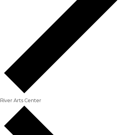
River Arts Center