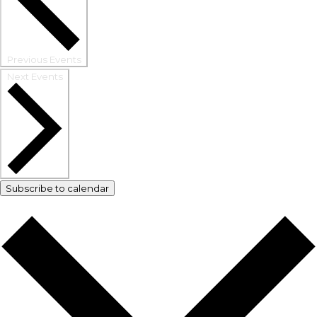
Previous
Events
Next
Events
Subscribe to calendar