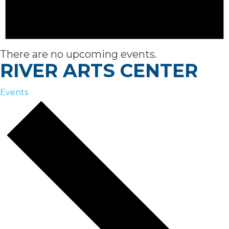
There are no upcoming events.
RIVER ARTS CENTER
Events