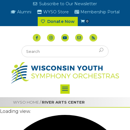
Subscribe to Our Newsletter
Alumni
WYSO Store
Membership Portal
Donate Now
0
WYSO HOME
/
RIVER ARTS CENTER
Loading view.