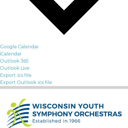
Google Calendar
iCalendar
Outlook 365
Outlook Live
Export .ics file
Export Outlook .ics file