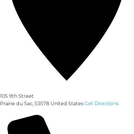
105 9th Street
Prairie du Sac
,
53578
United States
Get Directions