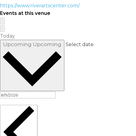
https://www.riverartscenter.com/
Events at this venue
Today
Upcoming
Upcoming
Select date.