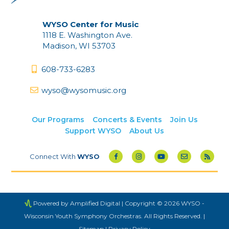
WYSO Center for Music
1118 E. Washington Ave.
Madison, WI 53703
608-733-6283
wyso@wysomusic.org
Our Programs
Concerts & Events
Join Us
Support WYSO
About Us
Connect With
WYSO
Powered by Amplified Digital
| Copyright © 2026 WYSO -
Wisconsin Youth Symphony Orchestras. All Rights Reserved. |
Sitemap
|
Privacy Policy