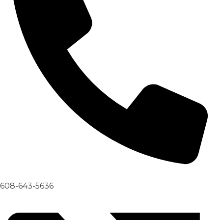
608-643-5636