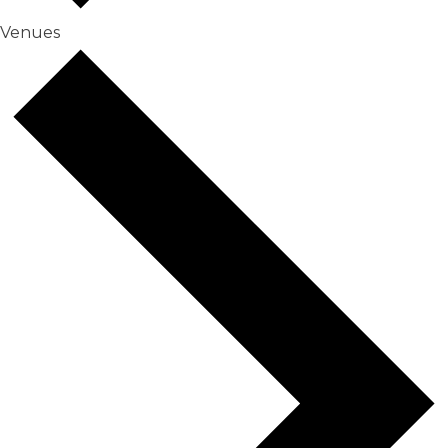
Venues