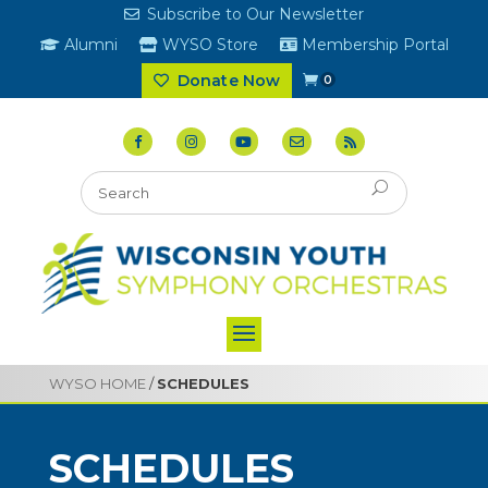
Subscribe to Our Newsletter
Alumni
WYSO Store
Membership Portal
Donate Now
0
WYSO HOME
/
SCHEDULES
SCHEDULES