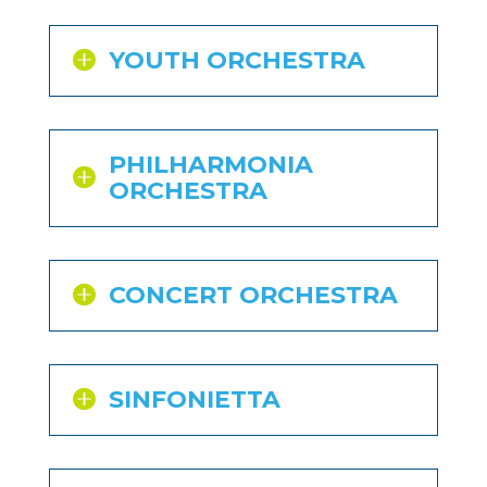
YOUTH ORCHESTRA
PHILHARMONIA
ORCHESTRA
CONCERT ORCHESTRA
SINFONIETTA