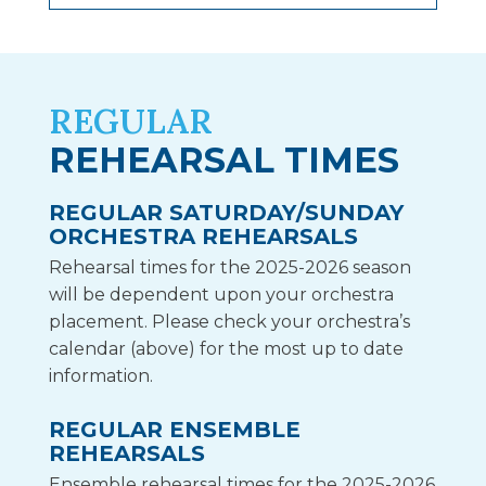
REGULAR
REHEARSAL TIMES
REGULAR SATURDAY/SUNDAY
ORCHESTRA REHEARSALS
Rehearsal times for the 2025-2026 season
will be dependent upon your orchestra
placement. Please check your orchestra’s
calendar (above) for the most up to date
information.
REGULAR ENSEMBLE
REHEARSALS
Ensemble rehearsal times for the 2025-2026