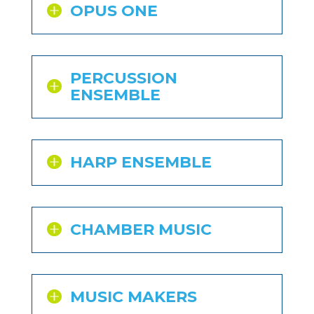
OPUS ONE
PERCUSSION
ENSEMBLE
HARP ENSEMBLE
CHAMBER MUSIC
MUSIC MAKERS