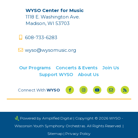
WYSO Center for Music
1118 E. Washington Ave.
Madison, WI 53703
608-733-6283
wyso@wysomusic.org
Our Programs
Concerts & Events
Join Us
Support WYSO
About Us
Connect With
WYSO
Powered by Amplified Digital
| Copyright © 2026 WYSO -
Wisconsin Youth Symphony Orchestras. All Rights Reserved. |
Sitemap
|
Privacy Policy