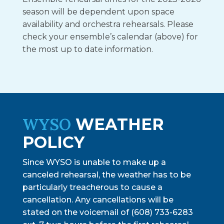
season will be dependent upon space
availability and orchestra rehearsals. Please
check your ensemble’s calendar (above) for
the most up to date information.
WYSO
WEATHER
POLICY
Since WYSO is unable to make up a
canceled rehearsal, the weather has to be
particularly treacherous to cause a
cancellation. Any cancellations will be
stated on the voicemail of (608) 733-6283