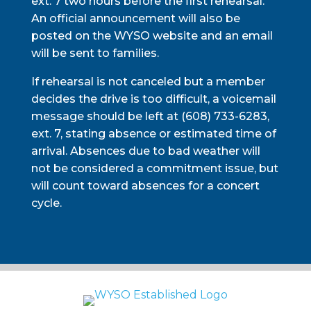
ext. 7 two hours before the first rehearsal.
An official announcement will also be
posted on the WYSO website and an email
will be sent to families.
If rehearsal is not canceled but a member
decides the drive is too difficult, a voicemail
message should be left at (608) 733-6283,
ext. 7, stating absence or estimated time of
arrival. Absences due to bad weather will
not be considered a commitment issue, but
will count toward absences for a concert
cycle.