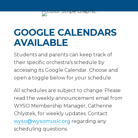
GOOGLE CALENDARS
AVAILABLE
Students and parents can keep track of
their specific orchestra’s schedule by
accessing its Google Calendar. Choose and
open a toggle below for your schedule.
All schedules are subject to change. Please
read the weekly announcement email from
WYSO Membership Manager, Catherine
Chlystek, for weekly updates. Contact
wyso@wysomusic.org
regarding any
scheduling questions.