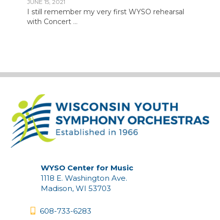
JUNE 15, 2021
I still remember my very first WYSO rehearsal
with Concert
...
WYSO Center for Music
1118 E. Washington Ave.
Madison, WI 53703
608-733-6283