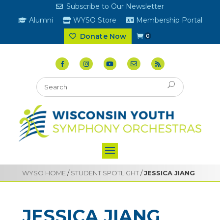
Subscribe to Our Newsletter
Alumni
WYSO Store
Membership Portal
Donate Now
0
WYSO HOME
/
STUDENT SPOTLIGHT
/
JESSICA JIANG
JESSICA JIANG