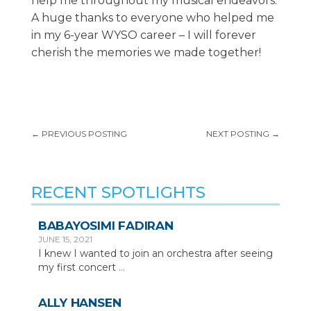
help me throughout my musical endeavors.
A huge thanks to everyone who helped me
in my 6-year WYSO career – I will forever
cherish the memories we made together!
←
PREVIOUS POSTING
NEXT POSTING
→
RECENT SPOTLIGHTS
BABAYOSIMI FADIRAN
JUNE 15, 2021
I knew I wanted to join an orchestra after seeing
my first concert
...
ALLY HANSEN