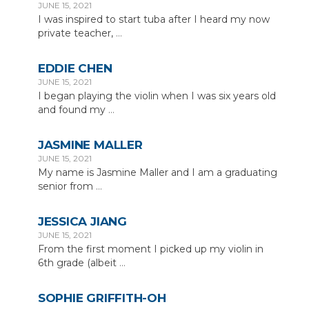
JUNE 15, 2021
I was inspired to start tuba after I heard my now
private teacher,
...
EDDIE CHEN
JUNE 15, 2021
I began playing the violin when I was six years old
and found my
...
JASMINE MALLER
JUNE 15, 2021
My name is Jasmine Maller and I am a graduating
senior from
...
JESSICA JIANG
JUNE 15, 2021
From the first moment I picked up my violin in
6th grade (albeit
...
SOPHIE GRIFFITH-OH