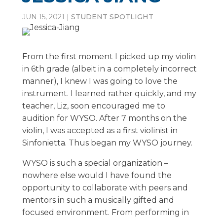
JUN 15, 2021
|
STUDENT SPOTLIGHT
From the first moment I picked up my violin
in 6th grade (albeit in a completely incorrect
manner), I knew I was going to love the
instrument. I learned rather quickly, and my
teacher, Liz, soon encouraged me to
audition for WYSO. After 7 months on the
violin, I was accepted as a first violinist in
Sinfonietta. Thus began my WYSO journey.
WYSO is such a special organization –
nowhere else would I have found the
opportunity to collaborate with peers and
mentors in such a musically gifted and
focused environment. From performing in