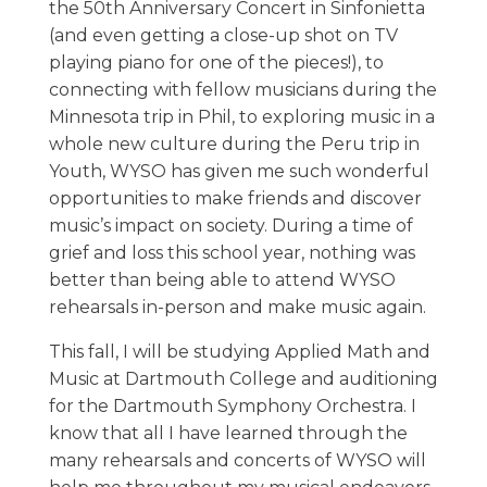
the 50th Anniversary Concert in Sinfonietta
(and even getting a close-up shot on TV
playing piano for one of the pieces!), to
connecting with fellow musicians during the
Minnesota trip in Phil, to exploring music in a
whole new culture during the Peru trip in
Youth, WYSO has given me such wonderful
opportunities to make friends and discover
music’s impact on society. During a time of
grief and loss this school year, nothing was
better than being able to attend WYSO
rehearsals in-person and make music again.
This fall, I will be studying Applied Math and
Music at Dartmouth College and auditioning
for the Dartmouth Symphony Orchestra. I
know that all I have learned through the
many rehearsals and concerts of WYSO will