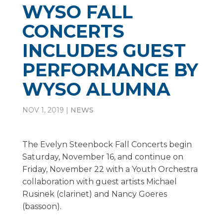
WYSO FALL
CONCERTS
INCLUDES GUEST
PERFORMANCE BY
WYSO ALUMNA
NOV 1, 2019
|
NEWS
The Evelyn Steenbock Fall Concerts begin
Saturday, November 16, and continue on
Friday, November 22 with a Youth Orchestra
collaboration with guest artists Michael
Rusinek (clarinet) and Nancy Goeres
(bassoon).