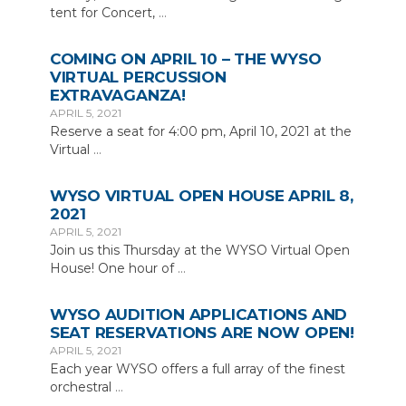
tent for Concert,
…
COMING ON APRIL 10 – THE WYSO
VIRTUAL PERCUSSION
EXTRAVAGANZA!
APRIL 5, 2021
Reserve a seat for 4:00 pm, April 10, 2021 at the
Virtual
…
WYSO VIRTUAL OPEN HOUSE APRIL 8,
2021
APRIL 5, 2021
Join us this Thursday at the WYSO Virtual Open
House! One hour of
…
WYSO AUDITION APPLICATIONS AND
SEAT RESERVATIONS ARE NOW OPEN!
APRIL 5, 2021
Each year WYSO offers a full array of the finest
orchestral
…