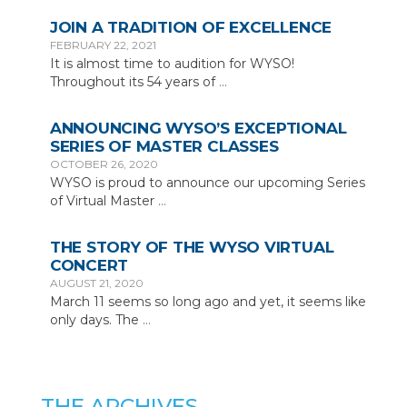
JOIN A TRADITION OF EXCELLENCE
FEBRUARY 22, 2021
It is almost time to audition for WYSO!
Throughout its 54 years of
…
ANNOUNCING WYSO’S EXCEPTIONAL
SERIES OF MASTER CLASSES
OCTOBER 26, 2020
WYSO is proud to announce our upcoming Series
of Virtual Master
…
THE STORY OF THE WYSO VIRTUAL
CONCERT
AUGUST 21, 2020
March 11 seems so long ago and yet, it seems like
only days. The
…
THE ARCHIVES