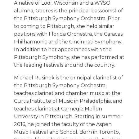
A native of Lodi, Wisconsin and a WYSO
alumna, Goeres is the principal bassoonist of
the Pittsburgh Symphony Orchestra. Prior
to coming to Pittsburgh, she held similar
positions with Florida Orchestra, the Caracas
Philharmonic and the Cincinnati Symphony.
In addition to her appearances with the
Pittsburgh Symphony, she has performed at
the leading festivals around the country.
Michael Rusinek is the principal clarinetist of
the Pittsburgh Symphony Orchestra,
teaches clarinet and chamber music at the
Curtis Institute of Music in Philadelphia, and
teaches clarinet at Carnegie Mellon
University in Pittsburgh. Starting in summer
2016, he joined the faculty of the Aspen
Music Festival and School. Born in Toronto,