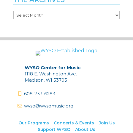
The
Archives
WYSO Center for Music
1118 E. Washington Ave.
Madison, WI 53703
608-733-6283
wyso@wysomusic.org
Our Programs
Concerts & Events
Join Us
Support WYSO
About Us