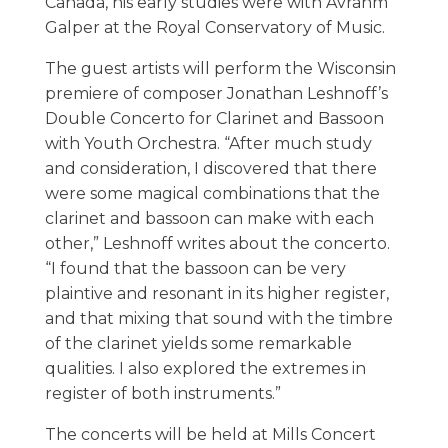
Canada, his early studies were with Avrahm
Galper at the Royal Conservatory of Music.
The guest artists will perform the Wisconsin
premiere of composer Jonathan Leshnoff’s
Double Concerto for Clarinet and Bassoon
with Youth Orchestra. “After much study
and consideration, I discovered that there
were some magical combinations that the
clarinet and bassoon can make with each
other,” Leshnoff writes about the concerto.
“I found that the bassoon can be very
plaintive and resonant in its higher register,
and that mixing that sound with the timbre
of the clarinet yields some remarkable
qualities. I also explored the extremes in
register of both instruments.”
The concerts will be held at Mills Concert