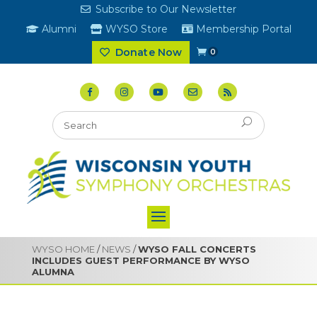
Subscribe to Our Newsletter
Alumni
WYSO Store
Membership Portal
Donate Now
0
WYSO HOME
/
NEWS
/
WYSO FALL CONCERTS
INCLUDES GUEST PERFORMANCE BY WYSO
ALUMNA