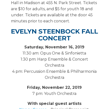
Hall in Madison at 455 N. Park Street. Tickets
are $10 for adults, and $5 for youth 18 and
under. Tickets are available at the door 45
minutes prior to each concert.
EVELYN STEENBOCK FALL
CONCERT
Saturday, November 16, 2019
11:30 am: Opus One & Sinfonietta
1:30 pm: Harp Ensemble & Concert
Orchestra
4 pm: Percussion Ensemble & Philharmonia
Orchestra
Friday, November 22, 2019
7 pm: Youth Orchestra
With special guest artists