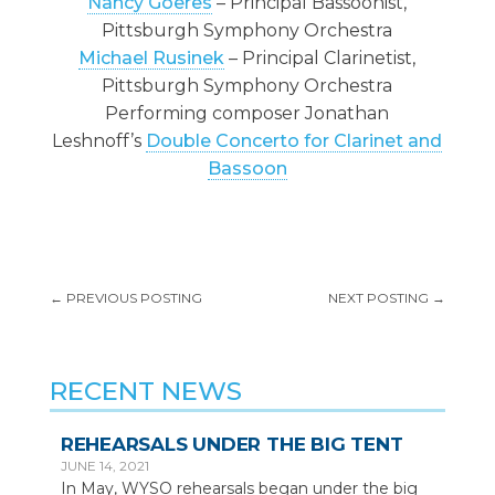
Nancy Goeres
– Principal Bassoonist,
Pittsburgh Symphony Orchestra
Michael Rusinek
– Principal Clarinetist,
Pittsburgh Symphony Orchestra
Performing composer Jonathan
Leshnoff’s
Double Concerto for Clarinet and
Bassoon
←
PREVIOUS POSTING
NEXT POSTING
→
RECENT NEWS
REHEARSALS UNDER THE BIG TENT
JUNE 14, 2021
In May, WYSO rehearsals began under the big