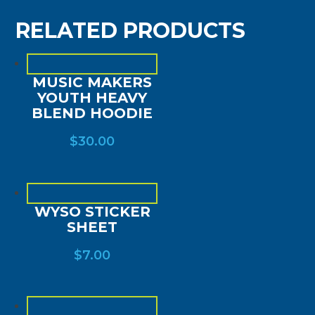
RELATED PRODUCTS
MUSIC MAKERS
YOUTH HEAVY
BLEND HOODIE
$
30.00
WYSO STICKER
SHEET
$
7.00