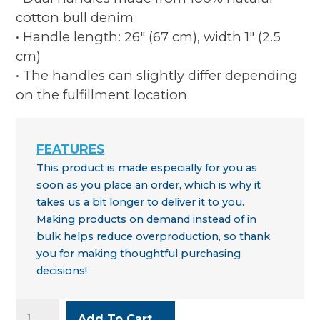
cotton bull denim
• Handle length: 26″ (67 cm), width 1″ (2.5
cm)
• The handles can slightly differ depending
on the fulfillment location
This product is made especially for you as
soon as you place an order, which is why it
takes us a bit longer to deliver it to you.
Making products on demand instead of in
bulk helps reduce overproduction, so thank
you for making thoughtful purchasing
decisions!
WYSO
Add To Cart