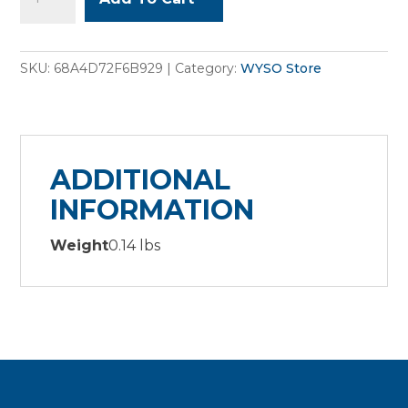
Tote
bag
quantity
SKU:
68A4D72F6B929
Category:
WYSO Store
ADDITIONAL
INFORMATION
Weight
0.14 lbs