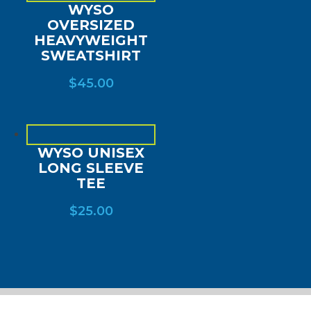
WYSO
OVERSIZED
HEAVYWEIGHT
SWEATSHIRT
$
45.00
WYSO UNISEX
LONG SLEEVE
TEE
$
25.00