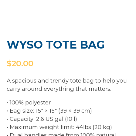
WYSO TOTE BAG
$
20.00
A spacious and trendy tote bag to help you
carry around everything that matters.
• 100% polyester
• Bag size: 15″ × 15″ (39 × 39 cm)
• Capacity: 2.6 US gal (10 l)
• Maximum weight limit: 44lbs (20 kg)
• Dual handles made from 100% natural