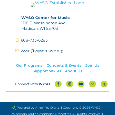
WYSO Center for Music
1118 E. Washington Ave.
Madison, WI 53703
608-733-6283
wyso@wysomusic.org
Our Programs
Concerts & Events
Join Us
Support WYSO
About Us
Connect With
WYSO
Powered by Amplified Digital
| Copyright © 2026 WYSO -
Wisconsin Youth Symphony Orchestras. All Rights Reserved. |