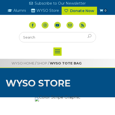
Subscribe to Our Newsletter
Alumni
WYSO Store
Donate Now
0
WYSO HOME
/
SHOP
/
WYSO TOTE BAG
WYSO STORE