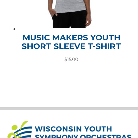
MUSIC MAKERS YOUTH
SHORT SLEEVE T-SHIRT
$
15.00