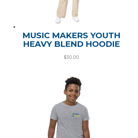
MUSIC MAKERS YOUTH
HEAVY BLEND HOODIE
$
30.00