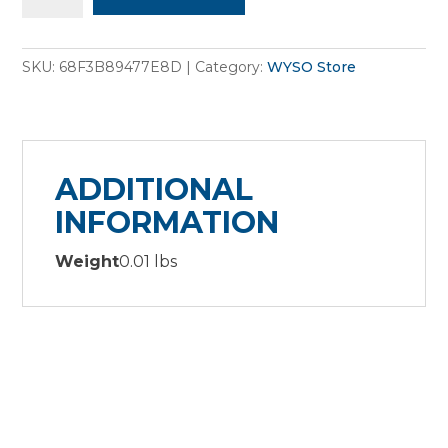
Sticker
sheet
SKU:
68F3B89477E8D
Category:
WYSO Store
quantity
ADDITIONAL
INFORMATION
Weight
0.01 lbs