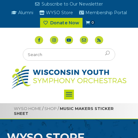
Subscribe to Our Newsletter
Alumni
WYSO Store
Membership Portal
Donate Now
0
WYSO HOME
/
SHOP
/
MUSIC MAKERS STICKER
SHEET
WYSO STORE