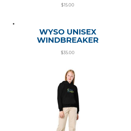
$
15.00
WYSO UNISEX
WINDBREAKER
$
35.00