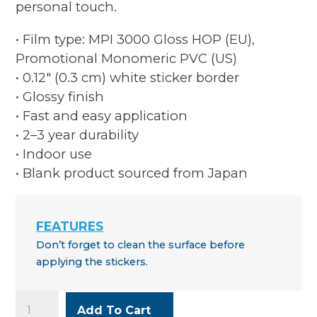
personal touch.
• Film type: MPI 3000 Gloss HOP (EU),
Promotional Monomeric PVC (US)
• 0.12″ (0.3 cm) white sticker border
• Glossy finish
• Fast and easy application
• 2–3 year durability
• Indoor use
• Blank product sourced from Japan
Don’t forget to clean the surface before
applying the stickers.
Music
Add To Cart
Makers