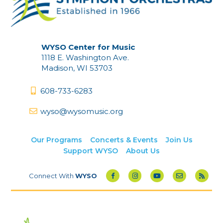
WYSO Center for Music
1118 E. Washington Ave.
Madison, WI 53703
608-733-6283
wyso@wysomusic.org
Our Programs
Concerts & Events
Join Us
Support WYSO
About Us
Connect With
WYSO
Powered by Amplified Digital
| Copyright © 2026 WYSO -