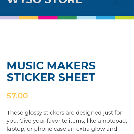
MUSIC MAKERS
STICKER SHEET
$
7.00
These glossy stickers are designed just for
you. Give your favorite items, like a notepad,
laptop, or phone case an extra glow and