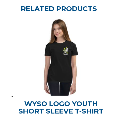
RELATED PRODUCTS
WYSO LOGO YOUTH
SHORT SLEEVE T-SHIRT