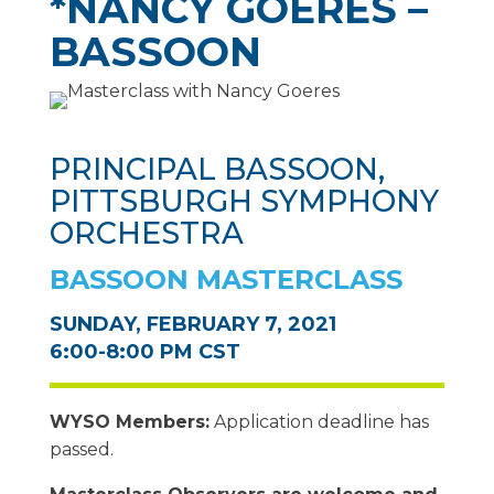
*NANCY GOERES –
BASSOON
PRINCIPAL BASSOON,
PITTSBURGH SYMPHONY
ORCHESTRA
BASSOON MASTERCLASS
SUNDAY, FEBRUARY 7, 2021
6:00-8:00 PM CST
WYSO Members:
Application deadline has
passed.