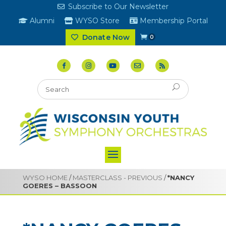
Subscribe to Our Newsletter
Alumni
WYSO Store
Membership Portal
Donate Now
0
WYSO HOME
/
MASTERCLASS - PREVIOUS
/
*NANCY
GOERES – BASSOON