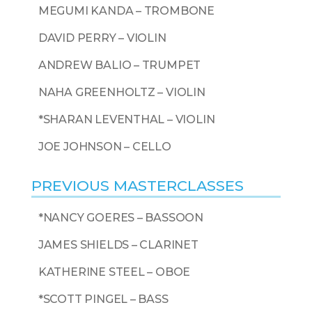
MEGUMI KANDA – TROMBONE
DAVID PERRY – VIOLIN
ANDREW BALIO – TRUMPET
NAHA GREENHOLTZ – VIOLIN
*SHARAN LEVENTHAL – VIOLIN
JOE JOHNSON – CELLO
PREVIOUS MASTERCLASSES
*NANCY GOERES – BASSOON
JAMES SHIELDS – CLARINET
KATHERINE STEEL – OBOE
*SCOTT PINGEL – BASS