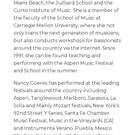
Miami Beach, the Juilliard School and the
Curtis Institute of Music. She is a member of
the faculty of the School of Music at
Carnegie Mellon University, where she not
only trains the next generation of musicians,
but also conducts workshops for bassoonists
around the country via the internet. Since
1991, she can be found teaching and
performing with the Aspen Music Festival
and School in the summer.
Nancy Goeres has performed at the leading
festivals around the country including
Aspen, Tanglewood, Marlboro, Sarasota, La
Jolla and Mainly Mozart festivals, New York’s
92nd Street Y Series, Santa Fe Chamber
Music Festival, Music in the Vineyards (CA)
and Instrumenta Verano, Puebla, Mexico.