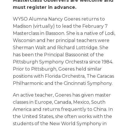
Masterclass Observers are welcome and
must register in advance.
WYSO Alumna Nancy Goeres returns to
Madison (virtually) to lead the February 7
Masterclass in Bassoon. She is a native of Lodi,
Wisconsin and her principal teachers were
Sherman Walt and Richard Lottridge. She
has been the Principal Bassoonist of the
Pittsburgh Symphony Orchestra since 1984.
Prior to Pittsburgh, Goeres held similar
positions with Florida Orchestra, The Caracas
Philharmonic and the Cincinnati Symphony.
An active teacher, Goeres has given master
classes in Europe, Canada, Mexico, South
America and returns frequently to China. In
the United States, she often works with the
students of the New World Symphony in