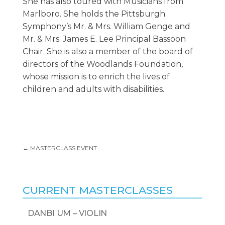
She has also toured with Musicians from
Marlboro. She holds the Pittsburgh
Symphony’s Mr. & Mrs. William Genge and
Mr. & Mrs. James E. Lee Principal Bassoon
Chair. She is also a member of the board of
directors of the Woodlands Foundation,
whose mission is to enrich the lives of
children and adults with disabilities.
←
MASTERCLASS EVENT
CURRENT MASTERCLASSES
DANBI UM – VIOLIN