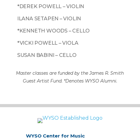
*DEREK POWELL – VIOLIN
ILANA SETAPEN – VIOLIN
*KENNETH WOODS – CELLO
*VICKI POWELL – VIOLA
SUSAN BABINI – CELLO
Master classes are funded by the James R. Smith
Guest Artist Fund. *Denotes WYSO Alumni.
WYSO Center for Music