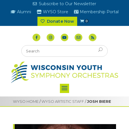
Subscribe to Our Newsletter
Alumni
WYSO Store
Membership Portal
Donate Now
0
WYSO HOME
/
WYSO ARTISTIC STAFF
/
JOSH BIERE