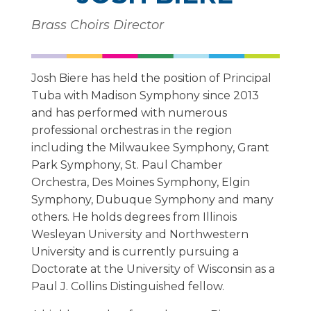
Brass Choirs Director
Josh Biere has held the position of Principal
Tuba with Madison Symphony since 2013
and has performed with numerous
professional orchestras in the region
including the Milwaukee Symphony, Grant
Park Symphony, St. Paul Chamber
Orchestra, Des Moines Symphony, Elgin
Symphony, Dubuque Symphony and many
others. He holds degrees from Illinois
Wesleyan University and Northwestern
University and is currently pursuing a
Doctorate at the University of Wisconsin as a
Paul J. Collins Distinguished fellow.