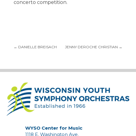
concerto competition.
←
DANIELLE BREISACH
JENNY DEROCHE CHRISTIAN
→
WYSO Center for Music
1118 E. Washington Ave.