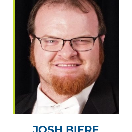
JOSH BIERE