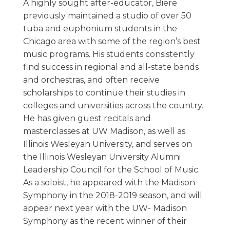
A highly sought after-educator, Biere
previously maintained a studio of over 50
tuba and euphonium students in the
Chicago area with some of the region’s best
music programs. His students consistently
find success in regional and all-state bands
and orchestras, and often receive
scholarships to continue their studies in
colleges and universities across the country.
He has given guest recitals and
masterclasses at UW Madison, as well as
Illinois Wesleyan University, and serves on
the Illinois Wesleyan University Alumni
Leadership Council for the School of Music.
As a soloist, he appeared with the Madison
Symphony in the 2018-2019 season, and will
appear next year with the UW- Madison
Symphony as the recent winner of their