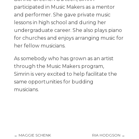
participated in Music Makers as a mentor
and performer. She gave private music
lessons in high school and during her
undergraduate career. She also plays piano
for churches and enjoys arranging music for
her fellow musicians.
As somebody who has grown as an artist
through the Music Makers program,
Simrin is very excited to help facilitate the
same opportunities for budding
musicians.
←
MAGGIE SCHENK
RIA HODGSON
→