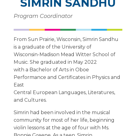
SIMRIN SANDHU
Program Coordinator
From Sun Prairie, Wisconsin, Simrin Sandhu
is a graduate of the University of
Wisconsin-Madison Mead Witter School of
Music. She graduated in May 2022
with a Bachelor of Arts in Oboe
Performance and Certificates in Physics and
East
Central European Languages, Literatures,
and Cultures.
Simrin had been involved in the musical
community for most of her life, beginning
violin lessons at the age of four with Ms.
Bonnie Greene. As a teen, Simrin