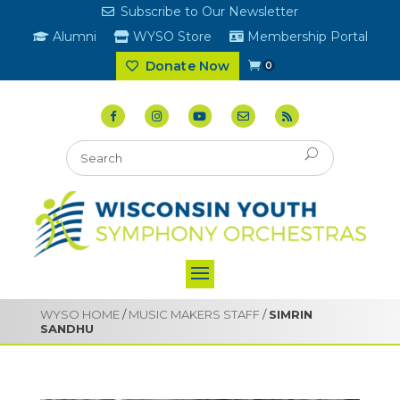
Subscribe to Our Newsletter
Alumni
WYSO Store
Membership Portal
Donate Now
0
WYSO HOME
/
MUSIC MAKERS STAFF
/
SIMRIN
SANDHU