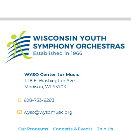
WYSO Center for Music
1118 E. Washington Ave.
Madison, WI 53703
608-733-6283
wyso@wysomusic.org
Our Programs
Concerts & Events
Join Us