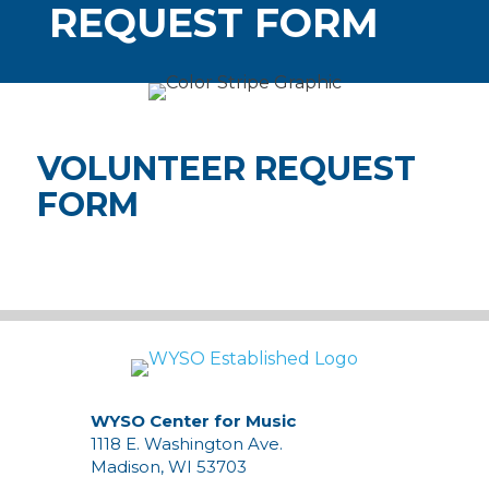
REQUEST FORM
VOLUNTEER REQUEST
FORM
WYSO Center for Music
1118 E. Washington Ave.
Madison, WI 53703