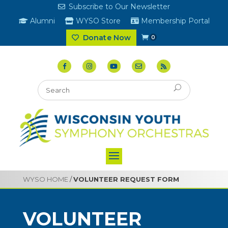
Subscribe to Our Newsletter
Alumni
WYSO Store
Membership Portal
Donate Now
0
WYSO HOME
/
VOLUNTEER REQUEST FORM
VOLUNTEER