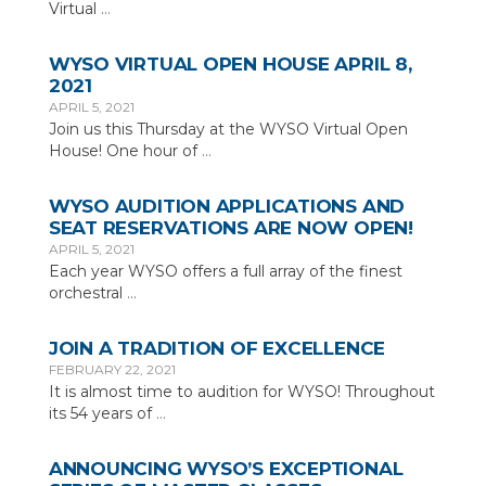
Virtual
…
WYSO VIRTUAL OPEN HOUSE APRIL 8,
2021
APRIL 5, 2021
Join us this Thursday at the WYSO Virtual Open
House! One hour of
…
WYSO AUDITION APPLICATIONS AND
SEAT RESERVATIONS ARE NOW OPEN!
APRIL 5, 2021
Each year WYSO offers a full array of the finest
orchestral
…
JOIN A TRADITION OF EXCELLENCE
FEBRUARY 22, 2021
It is almost time to audition for WYSO! Throughout
its 54 years of
…
ANNOUNCING WYSO’S EXCEPTIONAL