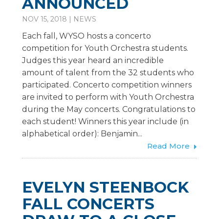
ANNOUNCED
NOV 15, 2018
|
NEWS
Each fall, WYSO hosts a concerto
competition for Youth Orchestra students.
Judges this year heard an incredible
amount of talent from the 32 students who
participated. Concerto competition winners
are invited to perform with Youth Orchestra
during the May concerts. Congratulations to
each student! Winners this year include (in
alphabetical order): Benjamin...
Read More
EVELYN STEENBOCK
FALL CONCERTS