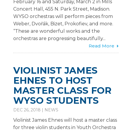
February 16 and Saturday, March 2 in Mills
Concert Hall, 455 N. Park Street, Madison.
WYSO orchestras will perform pieces from
Weber, Dvořák, Bizet, Prokofiev, and more.
“These are wonderful works and the
orchestras are progressing beautifully...
Read More
VIOLINIST JAMES
EHNES TO HOST
MASTER CLASS FOR
WYSO STUDENTS
DEC 26, 2018
|
NEWS
Violinist James Ehnes will host a master class
for three violin students in Youth Orchestra