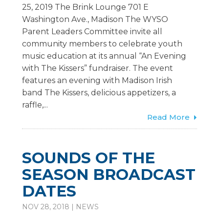
25, 2019 The Brink Lounge 701 E
Washington Ave., Madison The WYSO
Parent Leaders Committee invite all
community members to celebrate youth
music education at its annual “An Evening
with The Kissers” fundraiser. The event
features an evening with Madison Irish
band The Kissers, delicious appetizers, a
raffle,...
Read More
SOUNDS OF THE
SEASON BROADCAST
DATES
NOV 28, 2018
|
NEWS