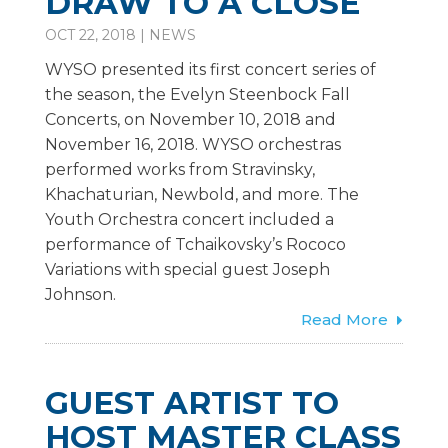
DRAW TO A CLOSE
OCT 22, 2018
|
NEWS
WYSO presented its first concert series of
the season, the Evelyn Steenbock Fall
Concerts, on November 10, 2018 and
November 16, 2018. WYSO orchestras
performed works from Stravinsky,
Khachaturian, Newbold, and more. The
Youth Orchestra concert included a
performance of Tchaikovsky’s Rococo
Variations with special guest Joseph
Johnson.
Read More
GUEST ARTIST TO
HOST MASTER CLASS