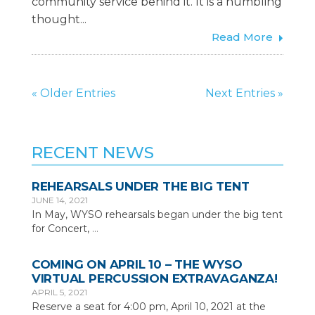
community service behind it. It is a humbling
thought...
Read More
« Older Entries
Next Entries »
RECENT NEWS
REHEARSALS UNDER THE BIG TENT
JUNE 14, 2021
In May, WYSO rehearsals began under the big tent
for Concert,
…
COMING ON APRIL 10 – THE WYSO
VIRTUAL PERCUSSION EXTRAVAGANZA!
APRIL 5, 2021
Reserve a seat for 4:00 pm, April 10, 2021 at the