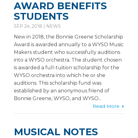
AWARD BENEFITS
STUDENTS
SEP 24, 2018
|
NEWS
New in 2018, the Bonnie Greene Scholarship
Award is awarded annually to a WYSO Music
Makers student who successfully auditions
into a WYSO orchestra. The student chosen
is awarded a full-tuition scholarship for the
WYSO orchestra into which he or she
auditions. This scholarship fund was
established by an anonymous friend of
Bonnie Greene, WYSO, and WYSO...
Read More
MUSICAL NOTES