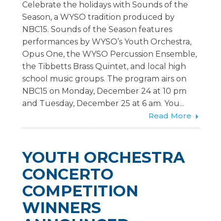
Celebrate the holidays with Sounds of the
Season, a WYSO tradition produced by
NBC15. Sounds of the Season features
performances by WYSO’s Youth Orchestra,
Opus One, the WYSO Percussion Ensemble,
the Tibbetts Brass Quintet, and local high
school music groups. The program airs on
NBC15 on Monday, December 24 at 10 pm
and Tuesday, December 25 at 6 am. You...
Read More
YOUTH ORCHESTRA
CONCERTO
COMPETITION
WINNERS