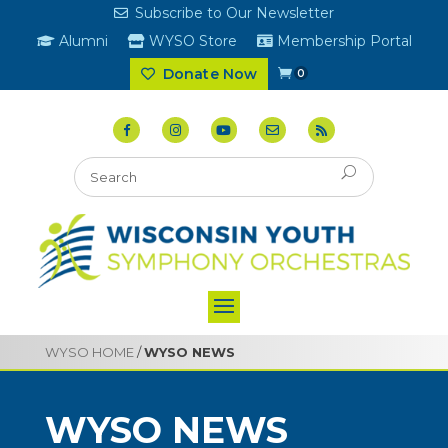
Subscribe to Our Newsletter
Alumni
WYSO Store
Membership Portal
Donate Now
0
WYSO HOME
/
WYSO NEWS
WYSO NEWS