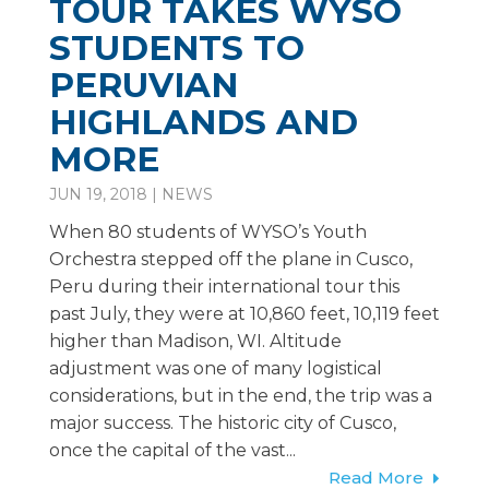
TOUR TAKES WYSO
STUDENTS TO
PERUVIAN
HIGHLANDS AND
MORE
JUN 19, 2018
|
NEWS
When 80 students of WYSO’s Youth
Orchestra stepped off the plane in Cusco,
Peru during their international tour this
past July, they were at 10,860 feet, 10,119 feet
higher than Madison, WI. Altitude
adjustment was one of many logistical
considerations, but in the end, the trip was a
major success. The historic city of Cusco,
once the capital of the vast...
Read More