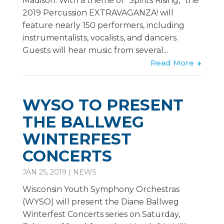
Madison. With a theme of “Spirits Rising,” the
2019 Percussion EXTRAVAGANZA! will
feature nearly 150 performers, including
instrumentalists, vocalists, and dancers.
Guests will hear music from several...
Read More
WYSO TO PRESENT
THE BALLWEG
WINTERFEST
CONCERTS
JAN 25, 2019
|
NEWS
Wisconsin Youth Symphony Orchestras
(WYSO) will present the Diane Ballweg
Winterfest Concerts series on Saturday,