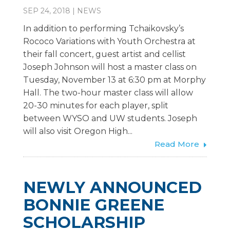
SEP 24, 2018
|
NEWS
In addition to performing Tchaikovsky’s
Rococo Variations with Youth Orchestra at
their fall concert, guest artist and cellist
Joseph Johnson will host a master class on
Tuesday, November 13 at 6:30 pm at Morphy
Hall. The two-hour master class will allow
20-30 minutes for each player, split
between WYSO and UW students. Joseph
will also visit Oregon High...
Read More
NEWLY ANNOUNCED
BONNIE GREENE
SCHOLARSHIP