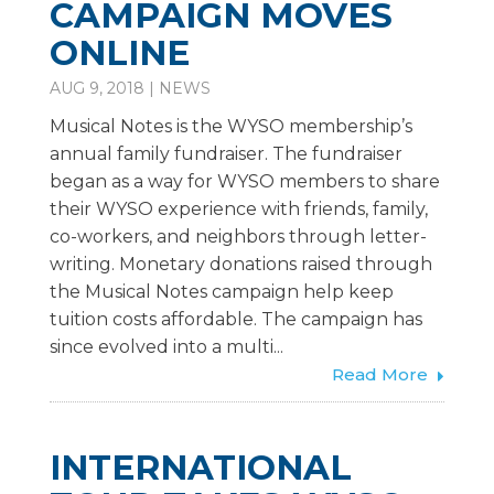
CAMPAIGN MOVES
ONLINE
AUG 9, 2018
|
NEWS
Musical Notes is the WYSO membership’s
annual family fundraiser. The fundraiser
began as a way for WYSO members to share
their WYSO experience with friends, family,
co-workers, and neighbors through letter-
writing. Monetary donations raised through
the Musical Notes campaign help keep
tuition costs affordable. The campaign has
since evolved into a multi...
Read More
INTERNATIONAL