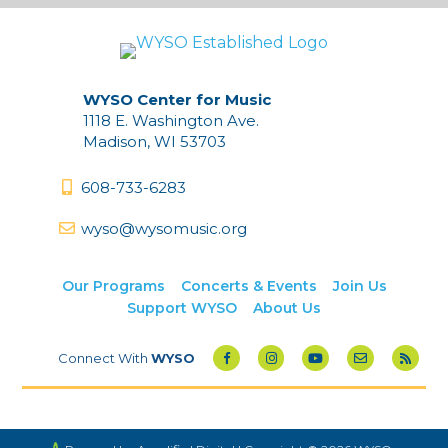
WYSO Center for Music
1118 E. Washington Ave.
Madison, WI 53703
608-733-6283
wyso@wysomusic.org
Our Programs
Concerts & Events
Join Us
Support WYSO
About Us
Connect With
WYSO