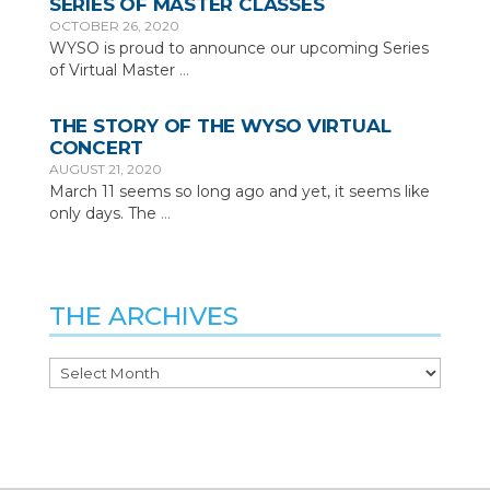
SERIES OF MASTER CLASSES
OCTOBER 26, 2020
WYSO is proud to announce our upcoming Series
of Virtual Master
…
THE STORY OF THE WYSO VIRTUAL
CONCERT
AUGUST 21, 2020
March 11 seems so long ago and yet, it seems like
only days. The
…
THE ARCHIVES
The
Archives