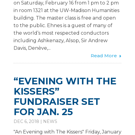
on Saturday, February 16 from 1 pm to 2 pm
in room 1321 at the UW-Madison Humanities
building. The master class is free and open
to the public. Ehnes is a guest of many of
the world’s most respected conductors
including Ashkenazy, Alsop, Sir Andrew
Davis, Denève,...
Read More
“EVENING WITH THE
KISSERS”
FUNDRAISER SET
FOR JAN. 25
DEC 6, 2018
|
NEWS
"An Evening with The Kissers" Friday, January