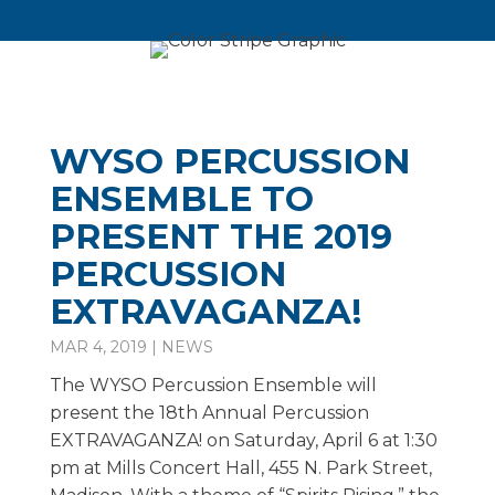
WYSO PERCUSSION
ENSEMBLE TO
PRESENT THE 2019
PERCUSSION
EXTRAVAGANZA!
MAR 4, 2019
|
NEWS
The WYSO Percussion Ensemble will
present the 18th Annual Percussion
EXTRAVAGANZA! on Saturday, April 6 at 1:30
pm at Mills Concert Hall, 455 N. Park Street,