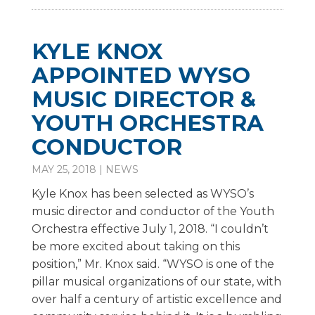
KYLE KNOX
APPOINTED WYSO
MUSIC DIRECTOR &
YOUTH ORCHESTRA
CONDUCTOR
MAY 25, 2018
|
NEWS
Kyle Knox has been selected as WYSO’s
music director and conductor of the Youth
Orchestra effective July 1, 2018. “I couldn’t
be more excited about taking on this
position,” Mr. Knox said. “WYSO is one of the
pillar musical organizations of our state, with
over half a century of artistic excellence and